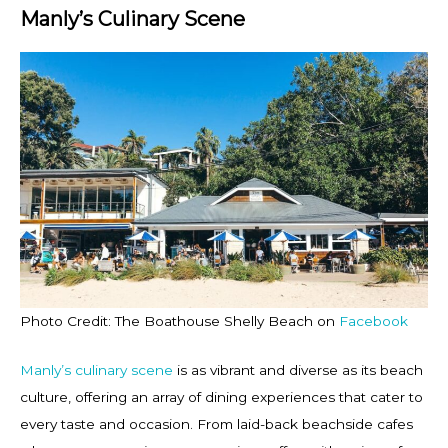
Manly’s Culinary Scene
Photo Credit: The Boathouse Shelly Beach on
Facebook
Manly’s culinary scene
is as vibrant and diverse as its beach
culture, offering an array of dining experiences that cater to
every taste and occasion. From laid-back beachside cafes