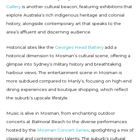
Gallery
is another cultural beacon, featuring exhibitions that
explore Australia’s rich indigenous heritage and colonial
history, alongside contemporary art that speaks to the
area’s affluent and discerning audience.
Historical sites like the
Georges Head Battery
add a
historical dimension to Mosman’s cultural scene, offering a
glimpse into Sydney’s military history and breathtaking
harbour views. The entertainment scene in Mosman is
more subdued compared to Manly’s, focusing on high-end
dining experiences and boutique shopping, which reflect
the suburb’s upscale lifestyle.
Music is alive in Mosman, from enchanting outdoor
concerts at Balmoral Beach to the diverse performances
hosted by the
Mosman Concert Series
, spotlighting a mix of
classical and contemporary talents. The suburb’s cultural