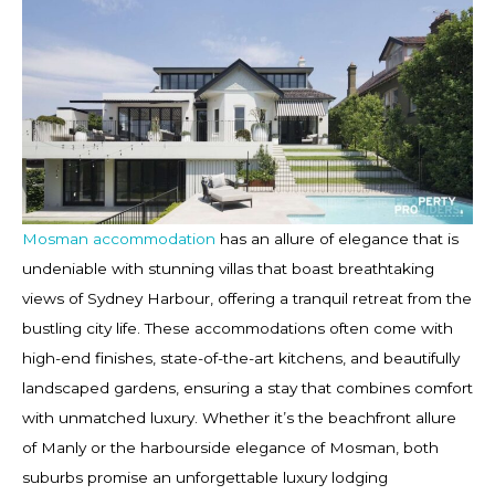
Mosman accommodation
has an allure of elegance that is
undeniable with stunning villas that boast breathtaking
views of Sydney Harbour, offering a tranquil retreat from the
bustling city life. These accommodations often come with
high-end finishes, state-of-the-art kitchens, and beautifully
landscaped gardens, ensuring a stay that combines comfort
with unmatched luxury. Whether it’s the beachfront allure
of Manly or the harbourside elegance of Mosman, both
suburbs promise an unforgettable luxury lodging