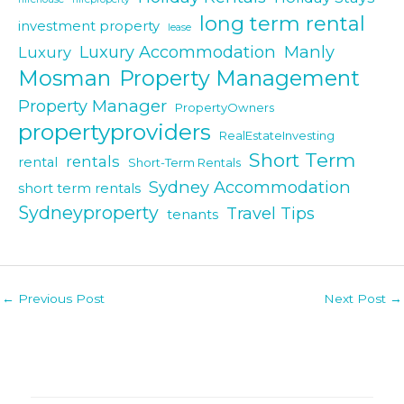
long term rental
investment property
lease
Luxury Accommodation
Manly
Luxury
Mosman
Property Management
Property Manager
PropertyOwners
propertyproviders
RealEstateInvesting
Short Term
rentals
rental
Short-Term Rentals
Sydney Accommodation
short term rentals
Sydneyproperty
Travel Tips
tenants
Post
←
Previous Post
Next Post
→
navigation