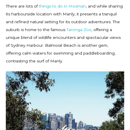
There are lots of
things to do in Mosman
, and while sharing
its harbourside location with Manly, it presents a tranquil
and refined natural setting for its outdoor adventures. The
suburb is home to the famous
Taronga Zoo
, offering a
unique blend of wildlife encounters and spectacular views
of Sydney Harbour. Balmoral Beach is another gem,
offering calm waters for swimming and paddleboarding,
contrasting the surf of Manly.