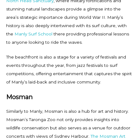
North Head Sanctuary
, where military fortifications and
stunning natural landscapes provide a glimpse into the
area’s strategic importance during World War II. Manly’s
history is also deeply intertwined with its surf culture, with
the
Manly Surf School
there providing professional lessons
to anyone looking to ride the waves.
The beachfront is also a stage for a variety of festivals and
events throughout the year, from jazz festivals to surf
competitions, offering entertainment that captures the spirit
of Manly’s laid-back and inclusive community.
Mosman
Similarly to Manly, Mosman is also a hub for art and history.
Mosman’s Taronga Zoo not only provides insights into
wildlife conservation but also serves as a venue for outdoor
concerts with views of Sydney Harbour.
The Mosman Art