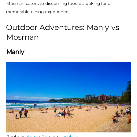
Mosman caters to discerning foodies looking for a
memorable dining experience.
Outdoor Adventures: Manly vs
Mosman
Manly
Photo by
Adrian Rem
on
Unsplash