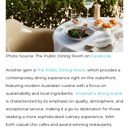
Photo Source: The Public Dining Room on
Facebook
Another gem is
The Public Dining Room
, which provides a
contemporary dining experience right on the waterfront,
featuring modern Australian cuisine with a focus on
sustainability and local ingredients.
Mosman’s dining scene
is characterized by its emphasis on quality, atmosphere, and
exceptional service, making it a go-to destination for those
seeking a more sophisticated culinary experience. With
both casual chic cafes and award-winning restaurants,