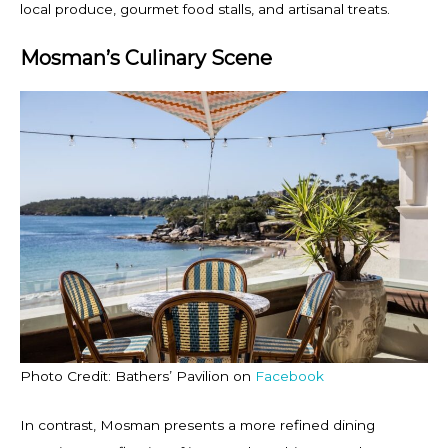
local produce, gourmet food stalls, and artisanal treats.
Mosman’s Culinary Scene
Photo Credit: Bathers’ Pavilion on
Facebook
In contrast, Mosman presents a more refined dining