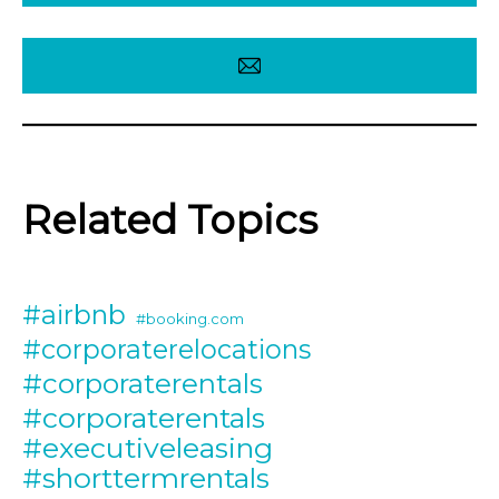
Related Topics
#airbnb
#booking.com
#corporaterelocations
#corporaterentals
#corporaterentals
#executiveleasing
#shorttermrentals