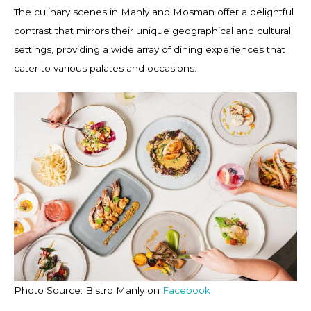
The culinary scenes in Manly and Mosman offer a delightful
contrast that mirrors their unique geographical and cultural
settings, providing a wide array of dining experiences that
cater to various palates and occasions.
Photo Source: Bistro Manly on
Facebook