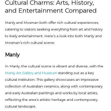
Cultural Charms: Arts, History,
and Entertainment Compared
Manly and Mosman both offer rich cultural experiences,
catering to visitors seeking everything from art and history
to lively entertainment. Here’s a look into both Manly and
Mosman’s rich cultural scene;
Manly
In Manly, the cultural scene is vibrant and diverse, with the
Manly Art Gallery and Museum
standing out as a key
cultural institution. This gallery showcases an impressive
collection of Australian ceramics, along with contemporary
and early Australian paintings and works by local artists,
reflecting the area’s artistic heritage and contemporary
cultural landscape.