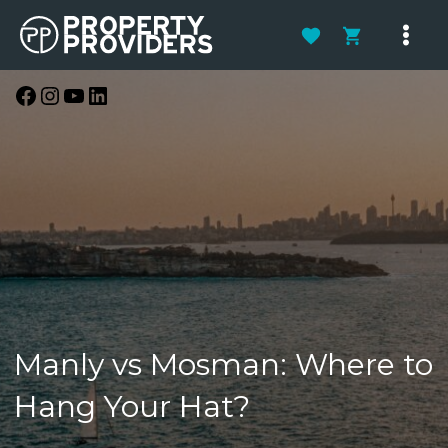
Skip
to
Main
content
Men
Facebook
Instagram
YouTube
LinkedIn
Manly vs Mosman: Where to
Hang Your Hat?