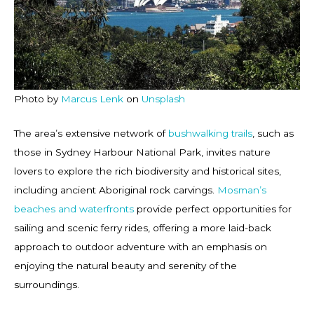
Photo by
Marcus Lenk
on
Unsplash
The area’s extensive network of
bushwalking trails
, such as
those in Sydney Harbour National Park, invites nature
lovers to explore the rich biodiversity and historical sites,
including ancient Aboriginal rock carvings.
Mosman’s
beaches and waterfronts
provide perfect opportunities for
sailing and scenic ferry rides, offering a more laid-back
approach to outdoor adventure with an emphasis on
enjoying the natural beauty and serenity of the
surroundings.