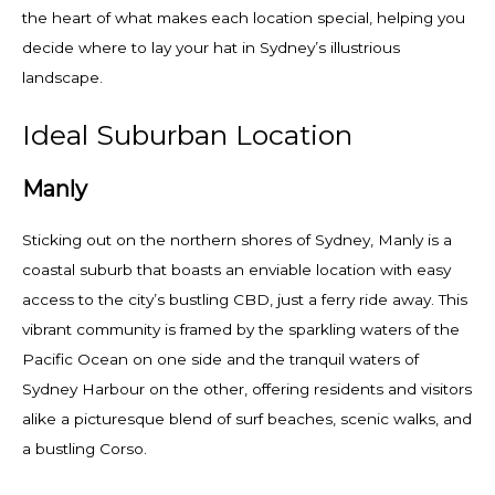
the heart of what makes each location special, helping you
decide where to lay your hat in Sydney’s illustrious
landscape.
Ideal Suburban Location
Manly
Sticking out on the northern shores of Sydney, Manly is a
coastal suburb that boasts an enviable location with easy
access to the city’s bustling CBD, just a ferry ride away. This
vibrant community is framed by the sparkling waters of the
Pacific Ocean on one side and the tranquil waters of
Sydney Harbour on the other, offering residents and visitors
alike a picturesque blend of surf beaches, scenic walks, and
a bustling Corso.