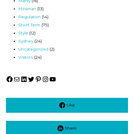
Manly
(16)
Mosman
(13)
Regulation
(14)
Short Term
(75)
Style
(12)
Sydney
(24)
Uncategorized
(2)
Visitors
(24)
Facebook
Mail
LinkedIn
Twitter
Pinterest
Instagram
YouTube
Like
Share