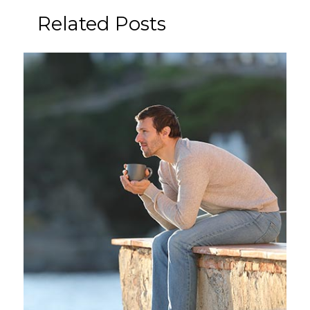
Related Posts