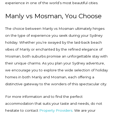
experience in one of the world’s most beautiful cities.
Manly vs Mosman, You Choose
The choice between Manly vs Mosman ultimately hinges
on the type of experience you seek during your Sydney
holiday. Whether you’re swayed by the laid-back beach
vibes of Manly or enchanted by the refined elegance of
Mosman, both suburbs promise an unforgettable stay with
their unique charms. As you plan your Sydney adventure,
we encourage you to explore the wide selection of holiday
homes in both Manly and Mosman, each offering a
distinctive gateway to the wonders of this spectacular city.
For more information and to find the perfect
accommodation that suits your taste and needs, do not
hesitate to contact
Property Providers
. We are your