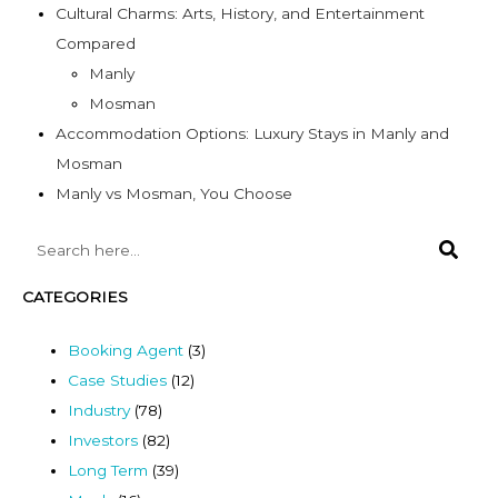
Cultural Charms: Arts, History, and Entertainment
Compared
Manly
Mosman
Accommodation Options: Luxury Stays in Manly and
Mosman
Manly vs Mosman, You Choose
CATEGORIES
Booking Agent
(3)
Case Studies
(12)
Industry
(78)
Investors
(82)
Long Term
(39)