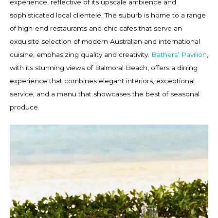
experience, reflective of its upscale ambience and
sophisticated local clientele. The suburb is home to a range
of high-end restaurants and chic cafes that serve an
exquisite selection of modern Australian and international
cuisine, emphasizing quality and creativity.
Bathers’ Pavilion
,
with its stunning views of Balmoral Beach, offers a dining
experience that combines elegant interiors, exceptional
service, and a menu that showcases the best of seasonal
produce.