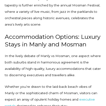
tapestry is further enriched by the annual Mosman Festival,
where a variety of live music, from jazz in the parklands to
orchestral pieces along historic avenues, celebrates the
area’s lively arts scene.
Accommodation Options: Luxury
Stays in Manly and Mosman
In the lively debate of Manly vs Mosman, one aspect where
both suburbs stand in harmonious agreement is the
availability of high-quality, luxury accommodations that cater
to discerning executives and travellers alike.
Whether you’re drawn to the laid-back beach vibes of
Manly or the sophisticated charm of Mosman, visitors can
expect an array of opulent holiday homes and
executive
rentals
designed to enhance their stay.