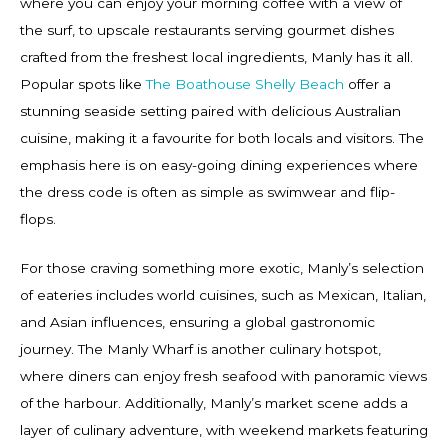
where you can enjoy your morning coffee with a view of
the surf, to upscale restaurants serving gourmet dishes
crafted from the freshest local ingredients, Manly has it all.
Popular spots like
The Boathouse Shelly Beach
offer a
stunning seaside setting paired with delicious Australian
cuisine, making it a favourite for both locals and visitors. The
emphasis here is on easy-going dining experiences where
the dress code is often as simple as swimwear and flip-
flops.
For those craving something more exotic, Manly’s selection
of eateries includes world cuisines, such as Mexican, Italian,
and Asian influences, ensuring a global gastronomic
journey. The Manly Wharf is another culinary hotspot,
where diners can enjoy fresh seafood with panoramic views
of the harbour. Additionally, Manly’s market scene adds a
layer of culinary adventure, with weekend markets featuring