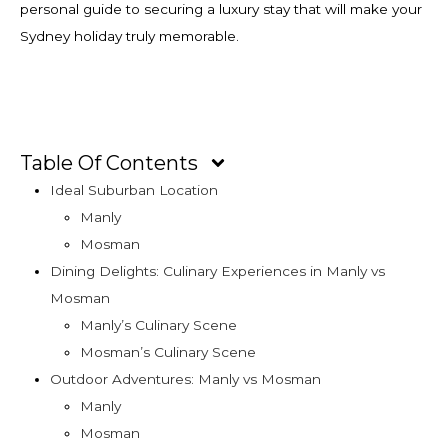
personal guide to securing a luxury stay that will make your
Sydney holiday truly memorable.
Table Of Contents
Ideal Suburban Location
Manly
Mosman
Dining Delights: Culinary Experiences in Manly vs
Mosman
Manly’s Culinary Scene
Mosman’s Culinary Scene
Outdoor Adventures: Manly vs Mosman
Manly
Mosman