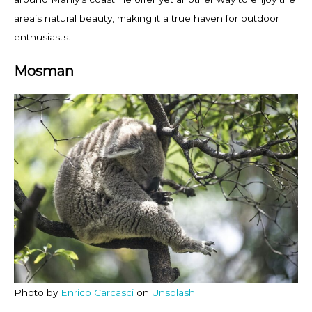
area’s natural beauty, making it a true haven for outdoor
enthusiasts.
Mosman
Photo by
Enrico Carcasci
on
Unsplash