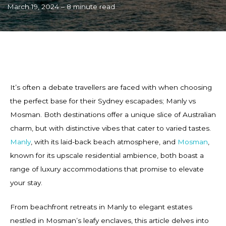
March 19, 2024 – 8 minute read
It’s often a debate travellers are faced with when choosing
the perfect base for their Sydney escapades; Manly vs
Mosman. Both destinations offer a unique slice of Australian
charm, but with distinctive vibes that cater to varied tastes.
Manly
, with its laid-back beach atmosphere, and
Mosman
,
known for its upscale residential ambience, both boast a
range of luxury accommodations that promise to elevate
your stay.
From beachfront retreats in Manly to elegant estates
nestled in Mosman’s leafy enclaves, this article delves into