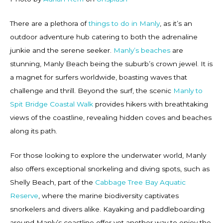
There are a plethora of
things to do in Manly
, as it’s an
outdoor adventure hub catering to both the adrenaline
junkie and the serene seeker.
Manly’s beaches
are
stunning, Manly Beach being the suburb’s crown jewel. It is
a magnet for surfers worldwide, boasting waves that
challenge and thrill. Beyond the surf, the scenic
Manly to
Spit Bridge Coastal Walk
provides hikers with breathtaking
views of the coastline, revealing hidden coves and beaches
along its path.
For those looking to explore the underwater world, Manly
also offers exceptional snorkeling and diving spots, such as
Shelly Beach, part of the
Cabbage Tree Bay Aquatic
Reserve
, where the marine biodiversity captivates
snorkelers and divers alike. Kayaking and paddleboarding
around Manly’s coastline offer yet another way to enjoy the