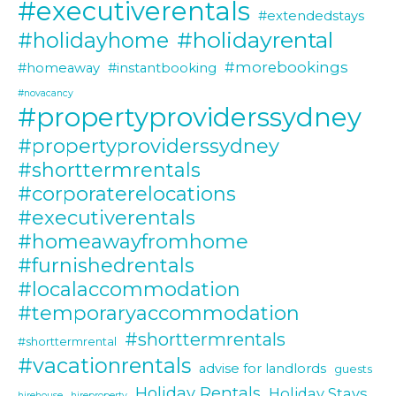
#executiverentals
#extendedstays
#holidayrental
#holidayhome
#morebookings
#homeaway
#instantbooking
#novacancy
#propertyproviderssydney
#propertyproviderssydney
#shorttermrentals
#corporaterelocations
#executiverentals
#homeawayfromhome
#furnishedrentals
#localaccommodation
#temporaryaccommodation
#shorttermrentals
#shorttermrental
#vacationrentals
advise for landlords
guests
Holiday Rentals
Holiday Stays
hirehouse
hireproperty