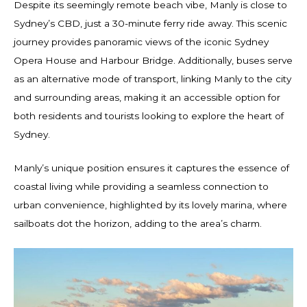
Despite its seemingly remote beach vibe, Manly is close to
Sydney’s CBD, just a 30-minute ferry ride away. This scenic
journey provides panoramic views of the iconic Sydney
Opera House and Harbour Bridge. Additionally, buses serve
as an alternative mode of transport, linking Manly to the city
and surrounding areas, making it an accessible option for
both residents and tourists looking to explore the heart of
Sydney.
Manly’s unique position ensures it captures the essence of
coastal living while providing a seamless connection to
urban convenience, highlighted by its lovely marina, where
sailboats dot the horizon, adding to the area’s charm.