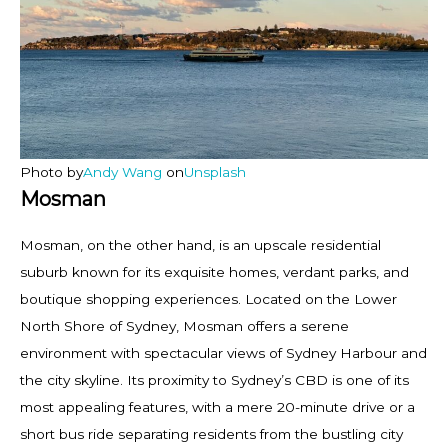
Photo by
Andy Wang
on
Unsplash
Mosman
Mosman, on the other hand, is an upscale residential
suburb known for its exquisite homes, verdant parks, and
boutique shopping experiences. Located on the Lower
North Shore of Sydney, Mosman offers a serene
environment with spectacular views of Sydney Harbour and
the city skyline. Its proximity to Sydney’s CBD is one of its
most appealing features, with a mere 20-minute drive or a
short bus ride separating residents from the bustling city