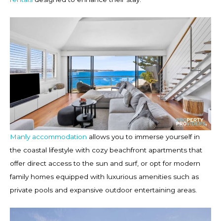
Manly accommodation
allows you to immerse yourself in
the coastal lifestyle with cozy beachfront apartments that
offer direct access to the sun and surf, or opt for modern
family homes equipped with luxurious amenities such as
private pools and expansive outdoor entertaining areas.