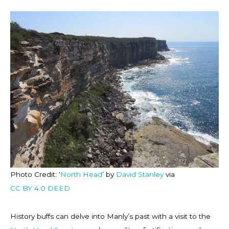
Photo Credit: ‘
North Head
’ by
David Stanley
via
CC BY 4.0 DEED
History buffs can delve into Manly’s past with a visit to the