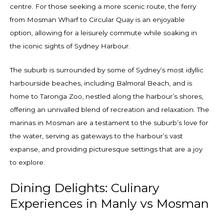
centre. For those seeking a more scenic route, the ferry
from Mosman Wharf to Circular Quay is an enjoyable
option, allowing for a leisurely commute while soaking in
the iconic sights of Sydney Harbour.
The suburb is surrounded by some of Sydney’s most idyllic
harbourside beaches, including Balmoral Beach, and is
home to Taronga Zoo, nestled along the harbour’s shores,
offering an unrivalled blend of recreation and relaxation. The
marinas in Mosman are a testament to the suburb’s love for
the water, serving as gateways to the harbour’s vast
expanse, and providing picturesque settings that are a joy
to explore.
Dining Delights: Culinary
Experiences in Manly vs Mosman