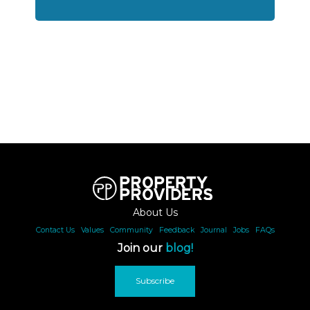
About Us
Contact Us
|
Values
|
Community
|
Feedback
|
Journal
|
Jobs
|
FAQs
Join our
blog!
Subscribe