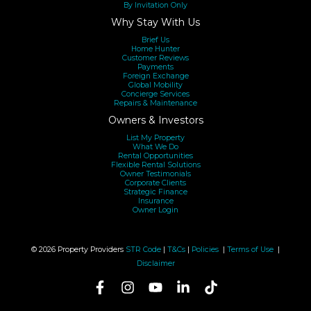
By Invitation Only
Why Stay With Us
Brief Us
Home Hunter
Customer Reviews
Payments
Foreign Exchange
Global Mobility
Concierge Services
Repairs & Maintenance
Owners & Investors
List My Property
What We Do
Rental Opportunities
Flexible Rental Solutions
Owner Testimonials
Corporate Clients
Strategic Finance
Insurance
Owner Login
© 2026 Property Providers
STR Code
|
T&Cs
|
Policies
|
Terms of Use
|
Disclaimer