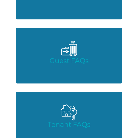
Guest FAQs
Tenant FAQs