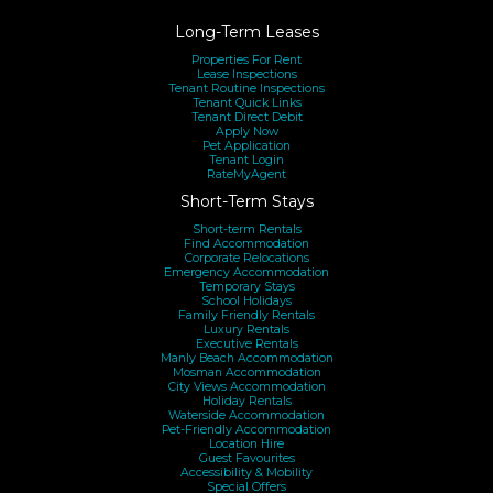
Long-Term Leases
Properties For Rent
Lease Inspections
Tenant Routine Inspections
Tenant Quick Links
Tenant Direct Debit
Apply Now
Pet Application
Tenant Login
RateMyAgent
Short-Term Stays
Short-term Rentals
Find Accommodation
Corporate Relocations
Emergency Accommodation
Temporary Stays
School Holidays
Family Friendly Rentals
Luxury Rentals
Executive Rentals
Manly Beach Accommodation
Mosman Accommodation
City Views Accommodation
Holiday Rentals
Waterside Accommodation
Pet-Friendly Accommodation
Location Hire
Guest Favourites
Accessibility & Mobility
Special Offers