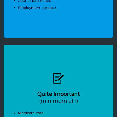
Council rate notice.
Employment contacts.
Quite Important
(minimum of 1)
Medicare card.