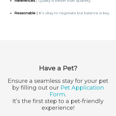
References
| Quality is better than quantity
.
Reasonable
| I
t’s okay to negotiate but balance is key
.
Have a Pet?
Ensure a seamless stay for your pet
by filling out our
Pet Application
Form
.
It’s the first step to a pet-friendly
experience!