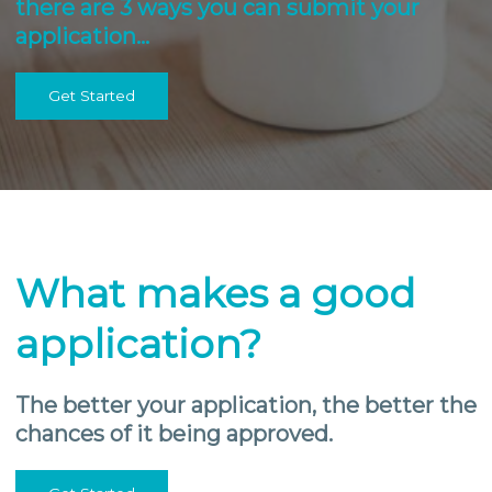
there are 3 ways you can submit your
application…
Get Started
What makes a good
application?
The better your application, the better the
chances of it being approved.