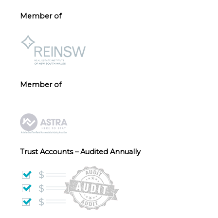
Member of
Member of
Trust Accounts – Audited Annually