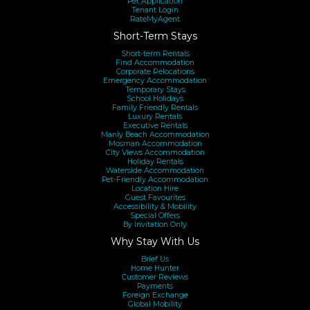
Pet Application
Tenant Login
RateMyAgent
Short-Term Stays
Short-term Rentals
Find Accommodation
Corporate Relocations
Emergency Accommodation
Temporary Stays
School Holidays
Family Friendly Rentals
Luxury Rentals
Executive Rentals
Manly Beach Accommodation
Mosman Accommodation
City Views Accommodation
Holiday Rentals
Waterside Accommodation
Pet-Friendly Accommodation
Location Hire
Guest Favourites
Accessibility & Mobility
Special Offers
By Invitation Only
Why Stay With Us
Brief Us
Home Hunter
Customer Reviews
Payments
Foreign Exchange
Global Mobility