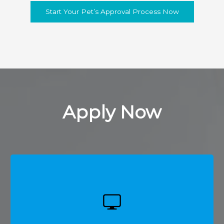
Start Your Pet’s Approval Process Now
Apply Now