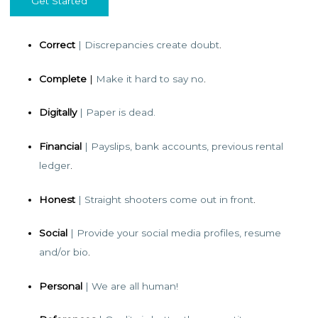
Get Started
Correct
| Discrepancies create doubt
.
Complete
|
Make it hard to say no
.
Digitally
| Paper is dead.
Financial
| Payslips, bank accounts, previous rental
ledger
.
Honest
| Straight shooters come out in front
.
Social
| Provide your social media profiles, resume
and/or bio
.
Personal
| We are all human!