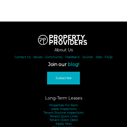
About Us
Contact Us
|
Values
|
Community
|
Feedback
|
Journal
|
Jobs
|
FAQs
Join our
blog!
Subscribe
Long-Term Leases
Properties For Rent
Lease Inspections
Tenant Routine Inspections
Tenant Quick Links
Tenant Direct Debit
Apply Now