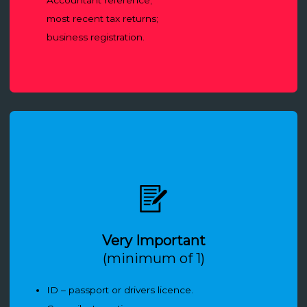
most recent tax returns;
business registration.
Very Important
(minimum of 1)
ID – passport or drivers licence.