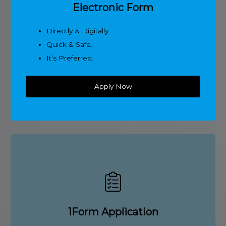
Electronic Form
Directly & Digitally.
Quick & Safe.
It’s Preferred.
Apply Now
1Form Application