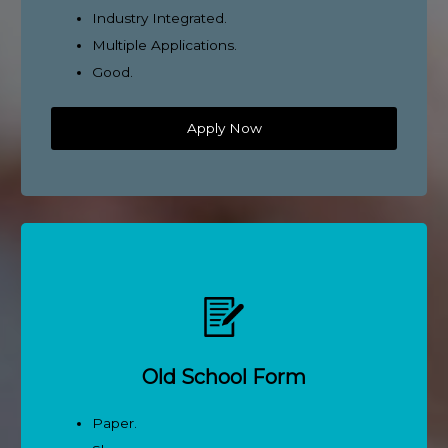
Industry Integrated.
Multiple Applications.
Good.
Apply Now
Old School Form
Paper.