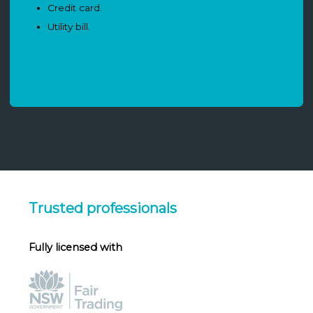
Credit card.
Utility bill.
Trusted professionals
Fully licensed with