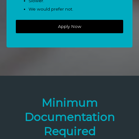
Slower.
We would prefer not.
Apply Now
Minimum
Documentation
Required