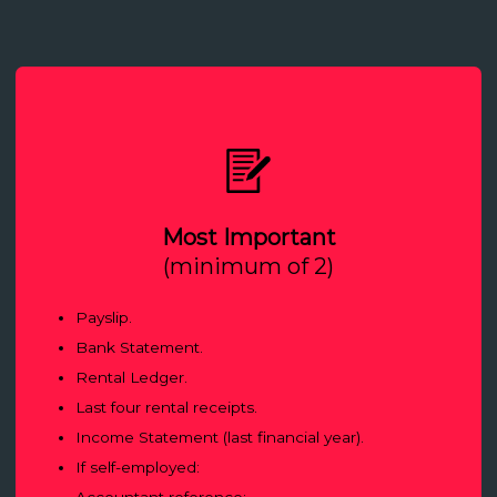
Most Important
(minimum of 2)
Payslip.
Bank Statement.
Rental Ledger.
Last four rental receipts.
Income Statement (last financial year).
If self-employed:
Accountant reference;