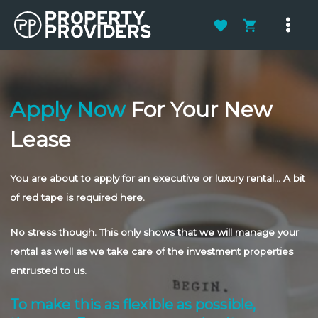
Skip
to
Main
content
Men
Apply Now
For Your New
Lease
You are about to apply for an executive or luxury rental… A bit
of red tape is required here.
No stress though. This only shows that we will manage your
rental as well as we take care of the investment properties
entrusted to us.
To make this as flexible as possible,