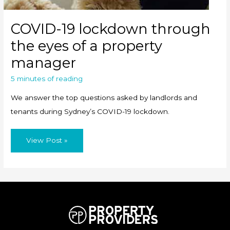
COVID-19 lockdown through
the eyes of a property
manager
5 minutes of reading
We answer the top questions asked by landlords and
tenants during Sydney’s COVID-19 lockdown.
COVID-
View Post »
19
lockdown
through
the
eyes
of
a
property
manager