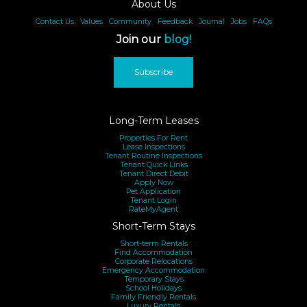
About Us
Contact Us
|
Values
|
Community
|
Feedback
|
Journal
|
Jobs
|
FAQs
Join our
blog!
Subscribe
Long-Term Leases
Properties For Rent
Lease Inspections
Tenant Routine Inspections
Tenant Quick Links
Tenant Direct Debit
Apply Now
Pet Application
Tenant Login
RateMyAgent
Short-Term Stays
Short-term Rentals
Find Accommodation
Corporate Relocations
Emergency Accommodation
Temporary Stays
School Holidays
Family Friendly Rentals
Luxury Rentals