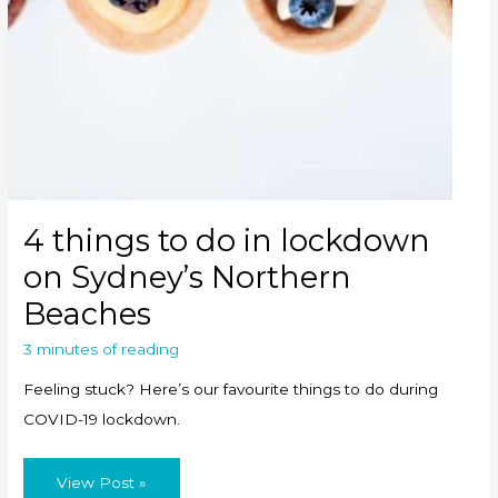
4 things to do in lockdown
on Sydney’s Northern
Beaches
3 minutes of reading
Feeling stuck? Here’s our favourite things to do during
COVID-19 lockdown.
4
View Post »
things