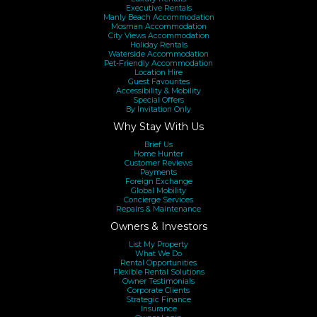
Executive Rentals
Manly Beach Accommodation
Mosman Accommodation
City Views Accommodation
Holiday Rentals
Waterside Accommodation
Pet-Friendly Accommodation
Location Hire
Guest Favourites
Accessibility & Mobility
Special Offers
By Invitation Only
Why Stay With Us
Brief Us
Home Hunter
Customer Reviews
Payments
Foreign Exchange
Global Mobility
Concierge Services
Repairs & Maintenance
Owners & Investors
List My Property
What We Do
Rental Opportunities
Flexible Rental Solutions
Owner Testimonials
Corporate Clients
Strategic Finance
Insurance