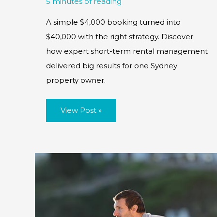
5 minutes of reading
A simple $4,000 booking turned into
$40,000 with the right strategy. Discover
how expert short-term rental management
delivered big results for one Sydney
property owner.
Case
View Post »
Study:
The
Snowball
Effect:
How
a
$4K
Booking
Extended
to
Become
a
$40K
Success