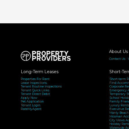
bottom-
line
stability
About Us
Contact Us
|
Long-Term Leases
Short-Ter
Properties For Rent
Short-term R
Lease Inspections
Find Accom
Tenant Routine Inspections
Corporate Re
Tenant Quick Links
Emergency 
Tenant Direct Debit
Temporary S
Apply Now
School Holid
Pet Application
Family Frien
Tenant Login
Luxury Renta
RateMyAgent
Executive Re
Manly Beac
Mosman Acc
City Views 
Holiday Rent
Waterside A