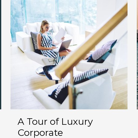
A Tour of Luxury
Corporate