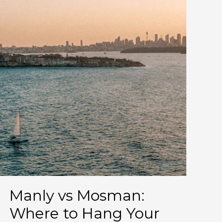
worlds.)
Manly vs Mosman:
Where to Hang Your