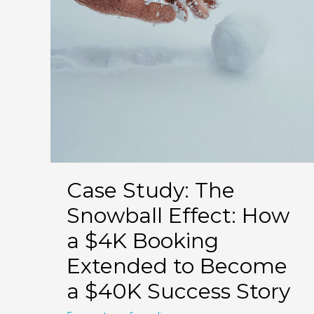
Case Study: The
Snowball Effect: How
a $4K Booking
Extended to Become
a $40K Success Story