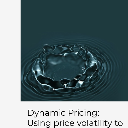
the
Better
Choice
for
Your
Short-
Term
Rental?
Dynamic Pricing:
Using price volatility to