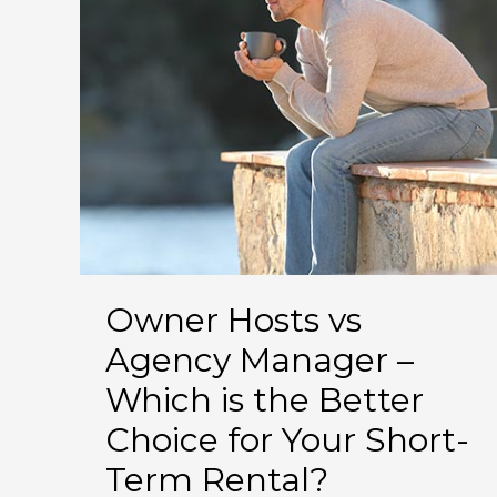
Story
Owner Hosts vs
Agency Manager –
Which is the Better
Choice for Your Short-
Term Rental?