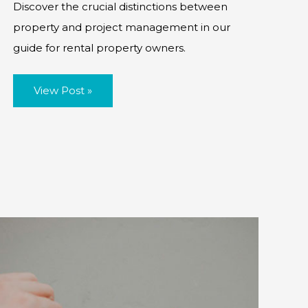
Discover the crucial distinctions between
property and project management in our
guide for rental property owners.
Property
View Post »
vs
Project
Management:
What
Every
Rental
Property
Owner
Needs
to
Know