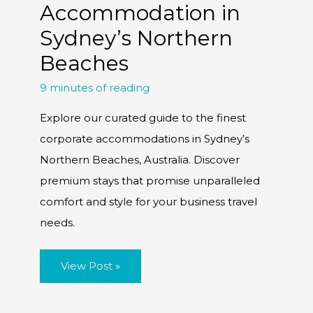
Accommodation in
Sydney’s Northern
Beaches
9 minutes of reading
Explore our curated guide to the finest
corporate accommodations in Sydney’s
Northern Beaches, Australia. Discover
premium stays that promise unparalleled
comfort and style for your business travel
needs.
A
View Post »
Tour
of
Luxury
Corporate