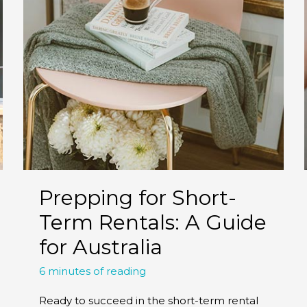
Prepping for Short-
Term Rentals: A Guide
for Australia
6 minutes of reading
Ready to succeed in the short-term rental