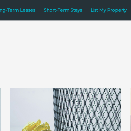
ng-Term Leases
Short-Term Stays
List My Property