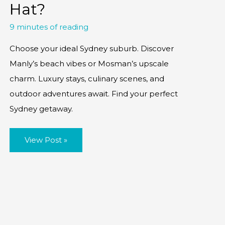
Hat?
9 minutes of reading
Choose your ideal Sydney suburb. Discover
Manly’s beach vibes or Mosman’s upscale
charm. Luxury stays, culinary scenes, and
outdoor adventures await. Find your perfect
Sydney getaway.
Manly
View Post »
vs
Mosman:
Where
to
Hang
Your
Hat?