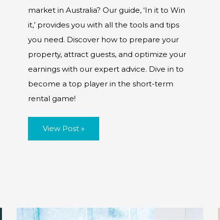
market in Australia? Our guide, ‘In it to Win
it,’ provides you with all the tools and tips
you need. Discover how to prepare your
property, attract guests, and optimize your
earnings with our expert advice. Dive in to
become a top player in the short-term
rental game!
Prepping
View Post »
for
Short-
Term
Rentals:
A
Guide
for
Australia