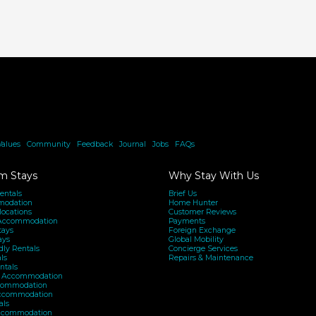
Accommodation
in
Sydney’s
Northern
Beaches
Values
|
Community
|
Feedback
|
Journal
|
Jobs
|
FAQs
m Stays
Why Stay With Us
entals
Brief Us
modation
Home Hunter
locations
Customer Reviews
Accommodation
Payments
tays
Foreign Exchange
ays
Global Mobility
dly Rentals
Concierge Services
ls
Repairs & Maintenance
ntals
h Accommodation
ommodation
Accommodation
als
ccommodation