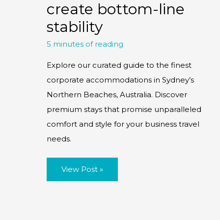
create bottom-line
stability
5 minutes of reading
Explore our curated guide to the finest
corporate accommodations in Sydney’s
Northern Beaches, Australia. Discover
premium stays that promise unparalleled
comfort and style for your business travel
needs.
Dynamic
View Post »
Pricing:
Using
price
volatility
to
create