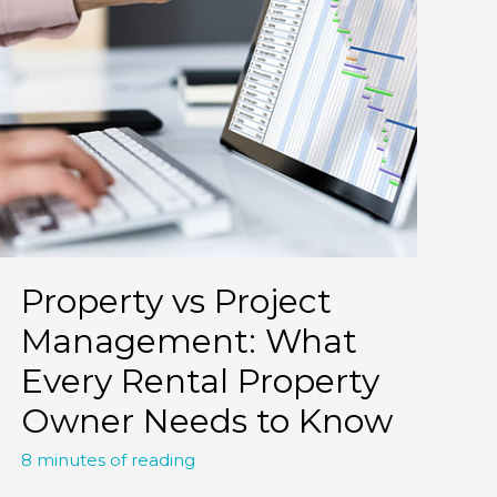
Property vs Project
Management: What
Every Rental Property
Owner Needs to Know
8 minutes of reading