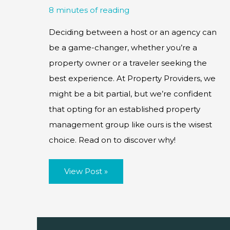
8 minutes of reading
Deciding between a host or an agency can
be a game-changer, whether you’re a
property owner or a traveler seeking the
best experience. At Property Providers, we
might be a bit partial, but we’re confident
that opting for an established property
management group like ours is the wisest
choice. Read on to discover why!
Owner
View Post »
Hosts
vs
Agency
Manager
–
Which
is