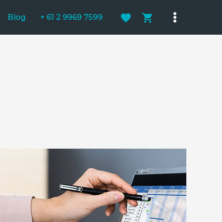
Blog
+ 61 2 9969 7599
Main
Menu