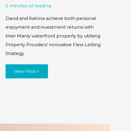
5 minutes of reading
David and Katrina achieve both personal
enjoyment and investment returns with
their Manly waterfront property by utilising
Property Providers’ innovative Flexi-Letting
Strategy.
Case
View Post »
Study:
Flexi-
Rentals
(UK
investor
&
lifestyle
property,
creating
the
best
of
both