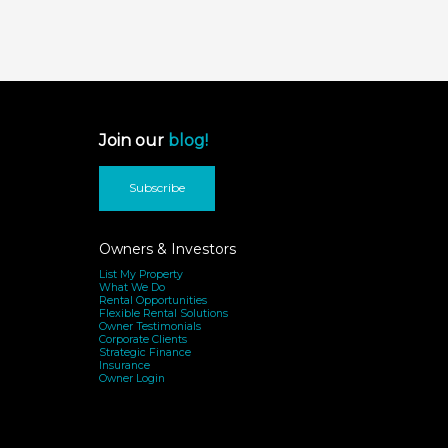
Join our
blog!
Subscribe
Owners & Investors
List My Property
What We Do
Rental Opportunities
Flexible Rental Solutions
Owner Testimonials
Corporate Clients
Strategic Finance
Insurance
Owner Login