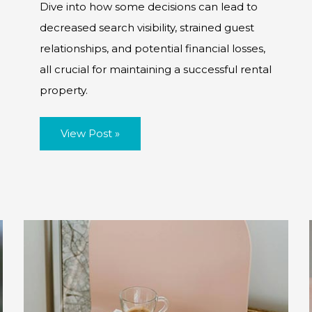
Dive into how some decisions can lead to
decreased search visibility, strained guest
relationships, and potential financial losses,
all crucial for maintaining a successful rental
property.
The
View Post »
Impacts
of
Short-
Term
Rental
Booking
Rejections
and
Cancellations