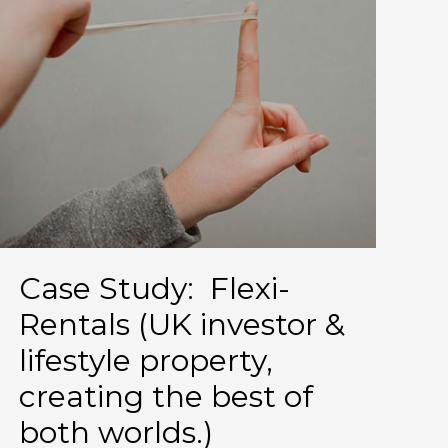
Case Study: Flexi-
Rentals (UK investor &
lifestyle property,
creating the best of
both worlds.)