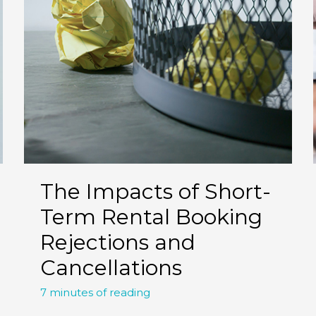
The Impacts of Short-
Term Rental Booking
Rejections and
Cancellations
7 minutes of reading