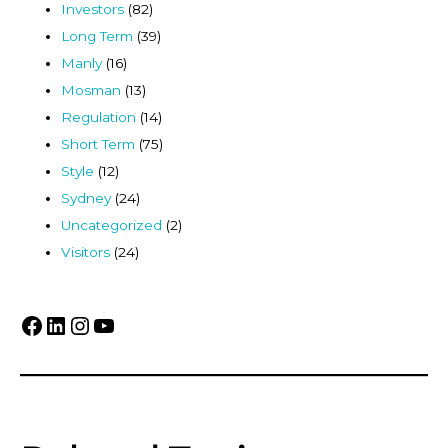
Investors
(82)
Long Term
(39)
Manly
(16)
Mosman
(13)
Regulation
(14)
Short Term
(75)
Style
(12)
Sydney
(24)
Uncategorized
(2)
Visitors
(24)
Facebook
LinkedIn
Instagram
YouTube