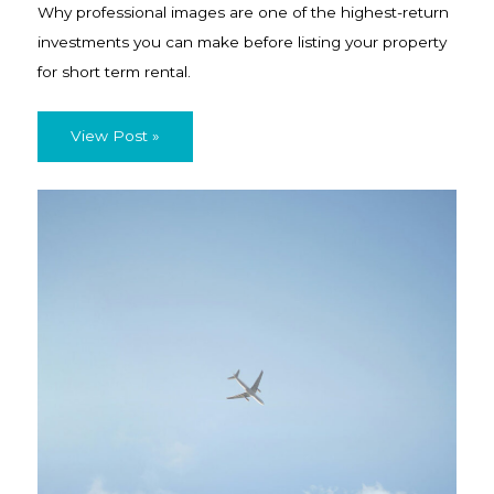
Why professional images are one of the highest-return
investments you can make before listing your property
for short term rental.
View Post »