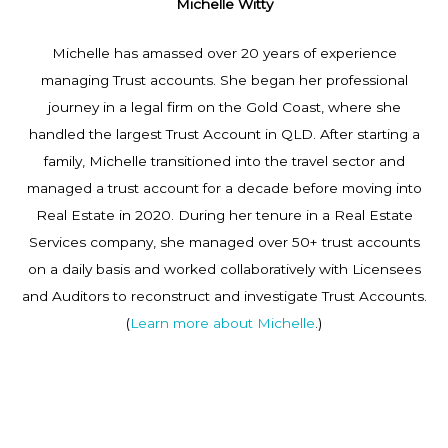
Michelle Witty
Michelle has amassed over 20 years of experience
managing Trust accounts. She began her professional
journey in a legal firm on the Gold Coast, where she
handled the largest Trust Account in QLD. After starting a
family, Michelle transitioned into the travel sector and
managed a trust account for a decade before moving into
Real Estate in 2020. During her tenure in a Real Estate
Services company, she managed over 50+ trust accounts
on a daily basis and worked collaboratively with Licensees
and Auditors to reconstruct and investigate Trust Accounts.
(
Learn more about Michelle
.)