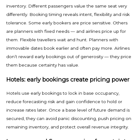
inventory. Different passengers value the same seat very
differently. Booking timing reveals intent, flexibility and risk
tolerance. Some early bookers are price sensitive. Others
are planners with fixed needs — and airlines price up for
them. Flexible travellers wait and hunt. Planners with
immovable dates book earlier and often pay more. Airlines
don’t reward early bookings out of generosity — they price
them because certainty has value.
Hotels: early bookings create pricing power
Hotels use early bookings to lock in base occupancy,
reduce forecasting risk and gain confidence to hold or
increase rates later. Once a base level of future demand is
secured, they can avoid panic discounting, push pricing on
remaining inventory, and protect overall revenue integrity.