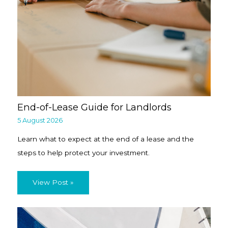
End-of-Lease Guide for Landlords
5 August 2026
Learn what to expect at the end of a lease and the
steps to help protect your investment.
View Post »