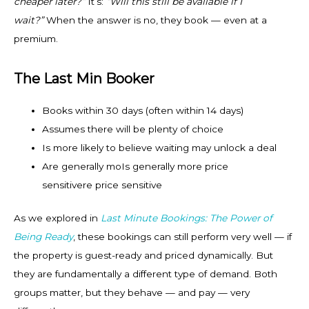
cheaper later?”
It’s:
“Will this still be available if I
wait?”
When the answer is no, they book — even at a
premium.
The Last Min Booker
Books within 30 days (often within 14 days)
Assumes there will be plenty of choice
Is more likely to believe waiting may unlock a deal
Are generally moIs generally more price
sensitivere price sensitive
As we explored in
Last Minute Bookings: The Power of
Being Ready
, these bookings can still perform very well — if
the property is guest-ready and priced dynamically. But
they are fundamentally a different type of demand. Both
groups matter, but they behave — and pay — very