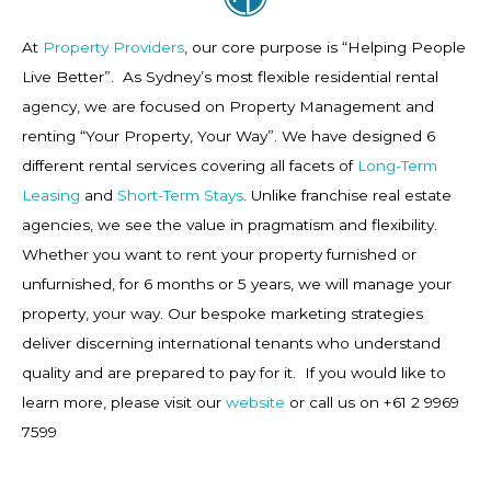
At
Property Providers
, our core purpose is “Helping People
Live Better”. As Sydney’s most flexible residential rental
agency, we are focused on Property Management and
renting “Your Property, Your Way”. We have designed 6
different rental services covering all facets of
Long-Term
Leasing
and
Short-Term Stays
. Unlike franchise real estate
agencies, we see the value in pragmatism and flexibility.
Whether you want to rent your property furnished or
unfurnished, for 6 months or 5 years, we will manage your
property, your way. Our bespoke marketing strategies
deliver discerning international tenants who understand
quality and are prepared to pay for it. If you would like to
learn more, please visit our
website
or call us on +61 2 9969
7599