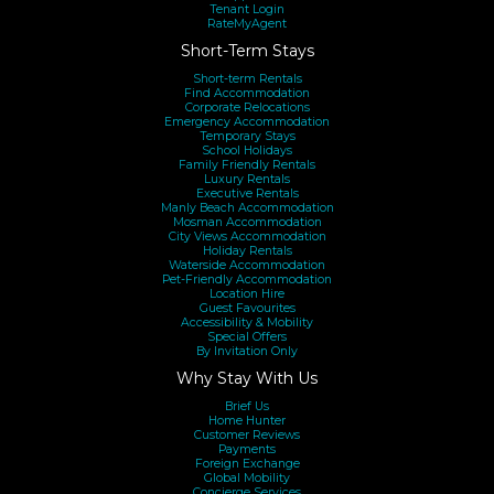
Tenant Login
RateMyAgent
Short-Term Stays
Short-term Rentals
Find Accommodation
Corporate Relocations
Emergency Accommodation
Temporary Stays
School Holidays
Family Friendly Rentals
Luxury Rentals
Executive Rentals
Manly Beach Accommodation
Mosman Accommodation
City Views Accommodation
Holiday Rentals
Waterside Accommodation
Pet-Friendly Accommodation
Location Hire
Guest Favourites
Accessibility & Mobility
Special Offers
By Invitation Only
Why Stay With Us
Brief Us
Home Hunter
Customer Reviews
Payments
Foreign Exchange
Global Mobility
Concierge Services