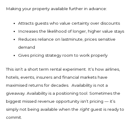
Making your property available further in advance:
Attracts guests who value certainty over discounts
Increases the likelihood of longer, higher value stays
Reduces reliance on lastminute, prices sensitive
demand
Gives pricing strategy room to work properly
This isn’t a short term rental experiment. It’s how airlines,
hotels, events, insurers and financial markets have
maximised returns for decades. Availability is not a
giveaway. Availability is a positioning tool. Sometimes the
biggest missed revenue opportunity isn’t pricing — it’s
simply not being available when the
right
guest is ready to
commit.