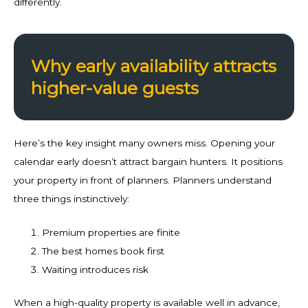
differently.
Why early availability attracts
higher-value guests
Here’s the key insight many owners miss. Opening your
calendar early doesn’t attract bargain hunters. It positions
your property in front of planners. Planners understand
three things instinctively:
Premium properties are finite
The best homes book first
Waiting introduces risk
When a high-quality property is available well in advance,