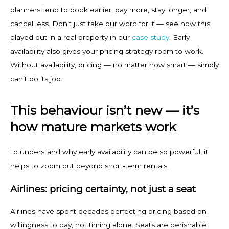
planners tend to book earlier, pay more, stay longer, and
cancel less. Don’t just take our word for it — see how this
played out in a real property in our
case study
. Early
availability also gives your pricing strategy room to work.
Without availability, pricing — no matter how smart — simply
can’t do its job.
This behaviour isn’t new — it’s
how mature markets work
To understand why early availability can be so powerful, it
helps to zoom out beyond short-term rentals.
Airlines: pricing certainty, not just a seat
Airlines have spent decades perfecting pricing based on
willingness to pay, not timing alone. Seats are perishable