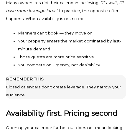
Many owners restrict their calendars believing:
“If I wait, I’ll
have more leverage later.”
In practice, the opposite often
happens. When availability is restricted:
Planners can’t book — they move on
Your property enters the market dominated by last-
minute demand
Those guests are more price sensitive
You compete on urgency, not desirability
REMEMBER THIS
Closed calendars don’t create leverage. They narrow your
audience.
Availability first. Pricing second
Opening your calendar further out does not mean locking