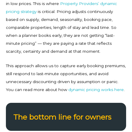
in low prices. This is where
Property Providers’ dynamic
pricing strategy
is critical. Pricing adjusts continuously
based on supply, demand, seasonality, booking pace,
comparable properties, length of stay and lead time. So
when a planner books early, they are not getting “last-
minute pricing” — they are paying a rate that reflects
scarcity, certainty and demand at that moment.
This approach allows us to capture early booking premiums,
still respond to last-minute opportunities, and avoid
unnecessary discounting driven by assumption or panic.
You can read more about how
dynamic pricing works here
.
The bottom line for owners