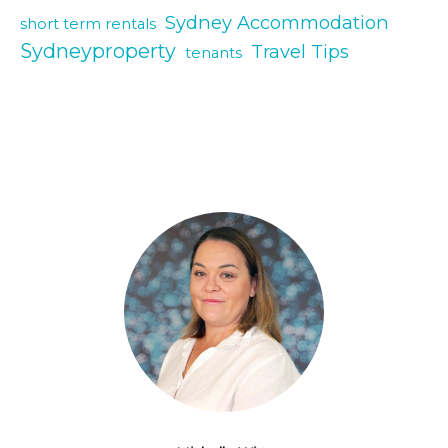
Sydney Accommodation
short term rentals
Sydneyproperty
Travel Tips
tenants