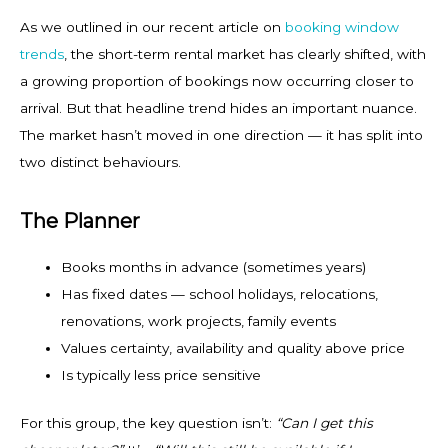
As we outlined in our recent article on
booking window
trends
, the short-term rental market has clearly shifted, with
a growing proportion of bookings now occurring closer to
arrival. But that headline trend hides an important nuance.
The market hasn’t moved in one direction — it has split into
two distinct behaviours.
The Planner
Books months in advance (sometimes years)
Has fixed dates — school holidays, relocations,
renovations, work projects, family events
Values certainty, availability and quality above price
Is typically less price sensitive
For this group, the key question isn’t:
“Can I get this