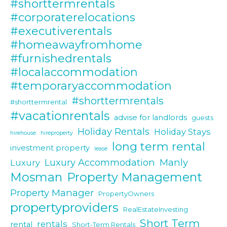
#shorttermrentals
#corporaterelocations
#executiverentals
#homeawayfromhome
#furnishedrentals
#localaccommodation
#temporaryaccommodation
#shorttermrentals
#shorttermrental
#vacationrentals
advise for landlords
guests
Holiday Rentals
Holiday Stays
hirehouse
hireproperty
long term rental
investment property
lease
Luxury Accommodation
Manly
Luxury
Mosman
Property Management
Property Manager
PropertyOwners
propertyproviders
RealEstateInvesting
Short Term
rentals
rental
Short-Term Rentals