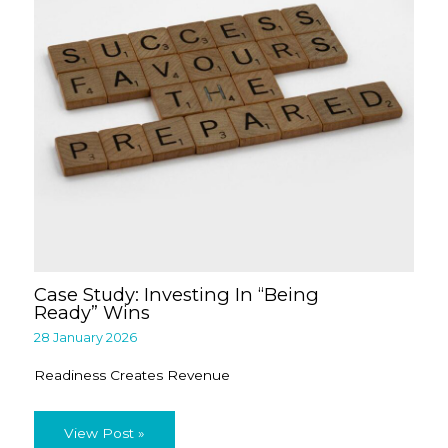
Case Study: Investing In “Being
Ready” Wins
28 January 2026
Readiness Creates Revenue
View Post »