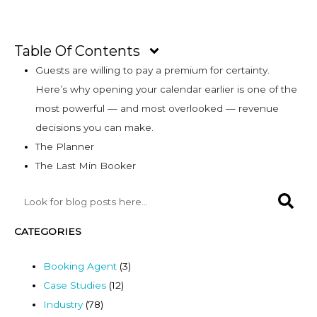
Table Of Contents
Guests are willing to pay a premium for certainty.
Here’s why opening your calendar earlier is one of the
most powerful — and most overlooked — revenue
decisions you can make.
The Planner
The Last Min Booker
CATEGORIES
Booking Agent
(3)
Case Studies
(12)
Industry
(78)