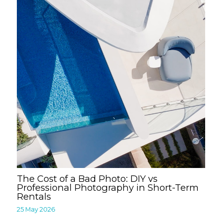
The Cost of a Bad Photo: DIY vs
Professional Photography in Short-Term
Rentals
25 May 2026