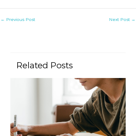
Post
←
Previous Post
Next Post
→
navigation
Related Posts