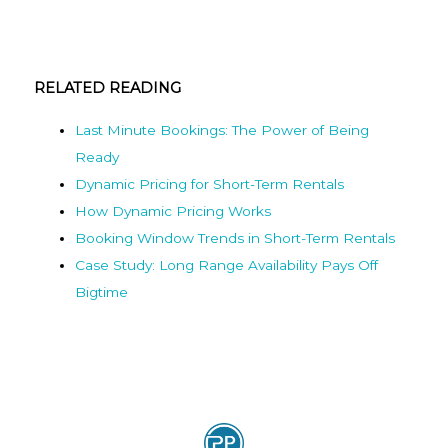
RELATED READING
Last Minute Bookings: The Power of Being
Ready
Dynamic Pricing for Short-Term Rentals
How Dynamic Pricing Works
Booking Window Trends in Short-Term Rentals
Case Study: Long Range Availability Pays Off
Bigtime