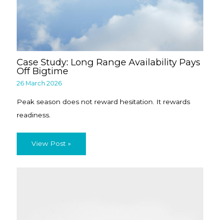
Case Study: Long Range Availability Pays
Off Bigtime
26 March 2026
Peak season does not reward hesitation. It rewards
readiness.
View Post »