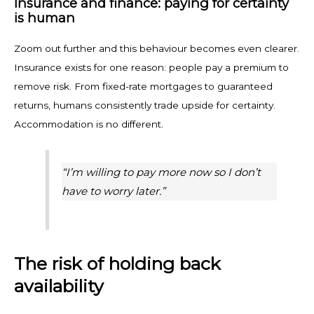
Insurance and finance: paying for certainty
is human
Zoom out further and this behaviour becomes even clearer.
Insurance exists for one reason: people pay a premium to
remove risk. From fixed-rate mortgages to guaranteed
returns, humans consistently trade upside for certainty.
Accommodation is no different.
“I’m willing to pay more now so I don’t
have to worry later.”
The risk of holding back
availability