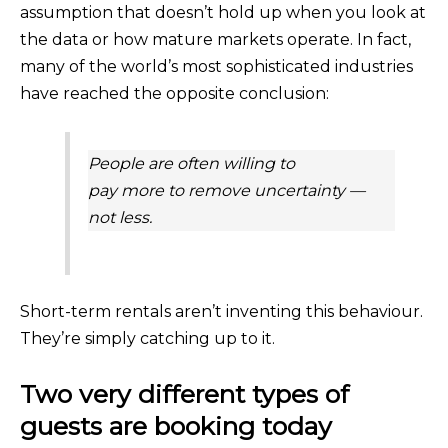
assumption that doesn’t hold up when you look at
the data or how mature markets operate. In fact,
many of the world’s most sophisticated industries
have reached the opposite conclusion:
People are often willing to
pay
more
to remove uncertainty —
not less.
Short-term rentals aren’t inventing this behaviour.
They’re simply catching up to it.
Two very different types of
guests are booking today