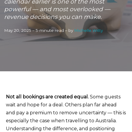
calendar earlier is one of the most
powerful — and most overlooked —
revenue decisions you can make.
May 20, 2025 – 5-minute read – by
Michelle Witty
Not all bookings are created equal.
Some guests
wait and hope for a deal. Others plan far ahead
and pay a premium to remove uncertainty — this is
especially the case when travelling to Australia.
Understanding the difference, and positioning