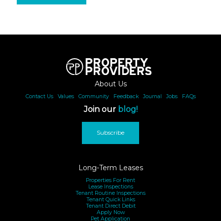
About Us
Contact Us
|
Values
|
Community
|
Feedback
|
Journal
|
Jobs
|
FAQs
Join our
blog!
Subscribe
Long-Term Leases
Properties For Rent
Lease Inspections
Tenant Routine Inspections
Tenant Quick Links
Tenant Direct Debit
Apply Now
Pet Application