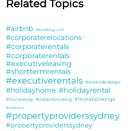
Related Topics
#airbnb
#booking.com
#corporaterelocations
#corporaterentals
#corporaterentals
#executiveleasing
#shorttermrentals
#executiverentals
#extendedstays
#holidayrental
#holidayhome
#morebookings
#homeaway
#instantbooking
#novacancy
#propertyproviderssydney
#propertyproviderssydney