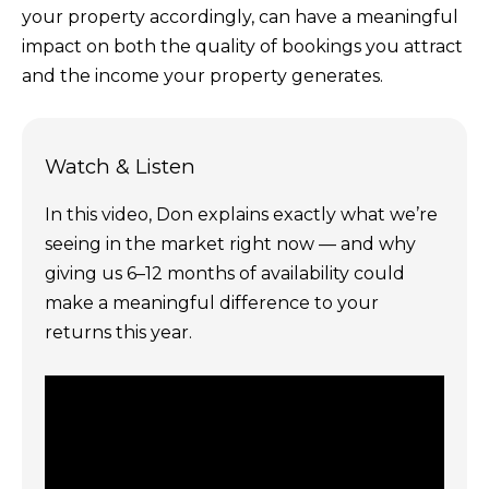
your property accordingly, can have a meaningful
impact on both the quality of bookings you attract
and the income your property generates.
Watch & Listen
In this video, Don explains exactly what we’re
seeing in the market right now — and why
giving us 6–12 months of availability could
make a meaningful difference to your
returns this year.