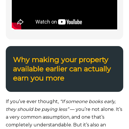
Why making your property
available earlier can actually
earn you more
If you’ve ever thought,
“If someone books early,
they should be paying less”
— you’re not alone. It’s
a very common assumption, and one that’s
completely understandable. But it’s also an