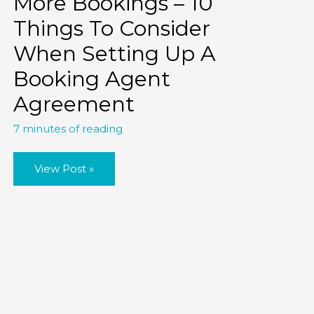
More Bookings – 10
Things To Consider
When Setting Up A
Booking Agent
Agreement
7 minutes of reading
More
View Post »
Bookings
–
10
Things
To
Consider
When
Setting
Up
A
Booking
Agent
Agreement