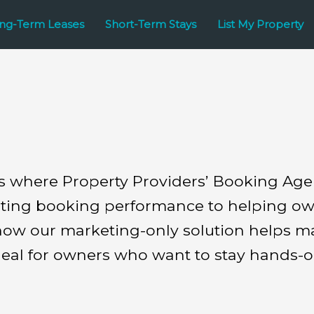
ng-Term Leases
Short-Term Stays
List My Property
es where Property Providers’ Booking Ag
sting booking performance to helping owne
l how our marketing-only solution helps m
eal for owners who want to stay hands-o