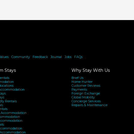
Values
|
Community
|
Feedback
|
Journal
|
Jobs
|
FAQs
m Stays
Why Stay With Us
entals
Brief Us
modation
Home Hunter
locations
Customer Reviews
Accommodation
Payments
tays
Foreign Exchange
ays
Global Mobility
dly Rentals
Concierge Services
ls
Repairs & Maintenance
ntals
h Accommodation
ommodation
Accommodation
als
ccommodation
y Accommodation