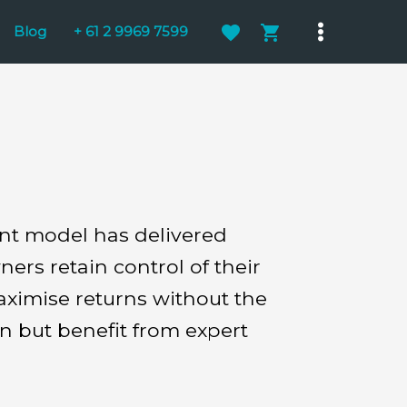
Blog
+ 61 2 9969 7599
Main
Menu
ent model has delivered
rs retain control of their
aximise returns without the
n but benefit from expert