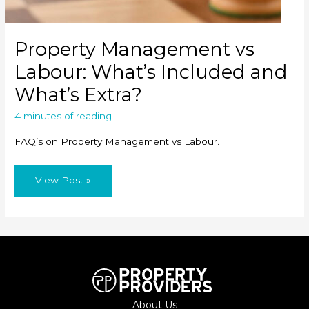
Property Management vs
Labour: What’s Included and
What’s Extra?
4 minutes of reading
FAQ’s on Property Management vs Labour.
Property
View Post »
Management
vs
Labour:
What’s
Included
and
What’s
Extra?
About Us