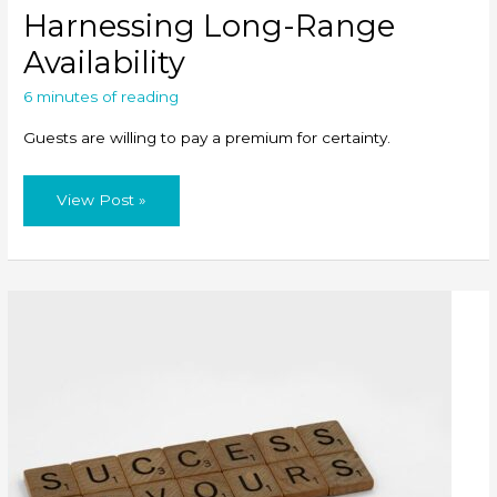
Harnessing Long-Range
Availability
6 minutes of reading
Guests are willing to pay a premium for certainty.
Harnessing
View Post »
Long-
Range
Availability