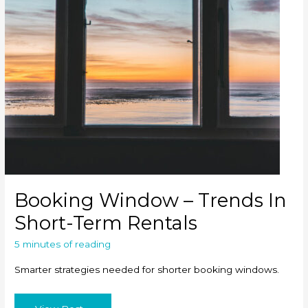
Booking Window – Trends In
Short-Term Rentals
5 minutes of reading
Smarter strategies needed for shorter booking windows.
Booking