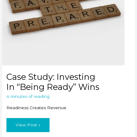
Case Study: Investing
In “Being Ready” Wins
4 minutes of reading
Readiness Creates Revenue
Case
View Post »
Study: Investing
In “Being
Ready” Wins