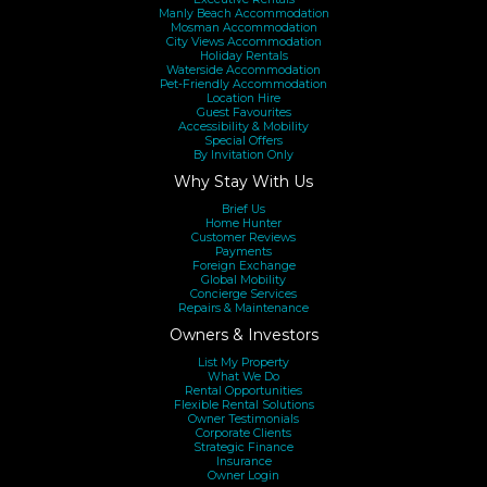
Manly Beach Accommodation
Mosman Accommodation
City Views Accommodation
Holiday Rentals
Waterside Accommodation
Pet-Friendly Accommodation
Location Hire
Guest Favourites
Accessibility & Mobility
Special Offers
By Invitation Only
Why Stay With Us
Brief Us
Home Hunter
Customer Reviews
Payments
Foreign Exchange
Global Mobility
Concierge Services
Repairs & Maintenance
Owners & Investors
List My Property
What We Do
Rental Opportunities
Flexible Rental Solutions
Owner Testimonials
Corporate Clients
Strategic Finance
Insurance
Owner Login