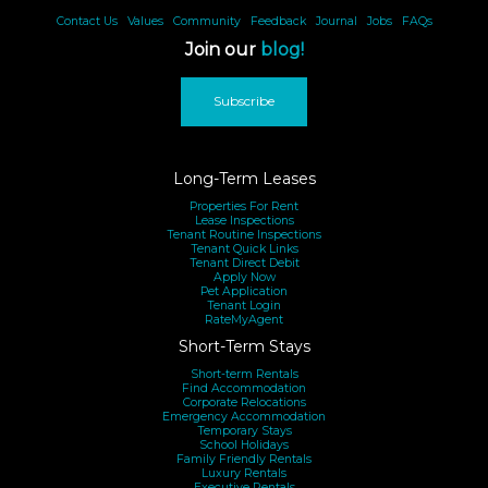
Contact Us
|
Values
|
Community
|
Feedback
|
Journal
|
Jobs
|
FAQs
Join our
blog!
Subscribe
Long-Term Leases
Properties For Rent
Lease Inspections
Tenant Routine Inspections
Tenant Quick Links
Tenant Direct Debit
Apply Now
Pet Application
Tenant Login
RateMyAgent
Short-Term Stays
Short-term Rentals
Find Accommodation
Corporate Relocations
Emergency Accommodation
Temporary Stays
School Holidays
Family Friendly Rentals
Luxury Rentals
Executive Rentals