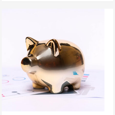
Availability
Pays
Off
Bigtime