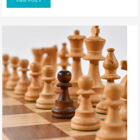
View Post »
Window
–
Trends
In
Short-
Term
Rentals