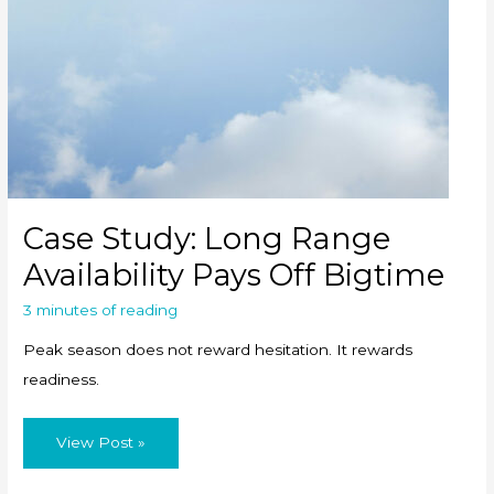
Case Study: Long Range
Availability Pays Off Bigtime
3 minutes of reading
Peak season does not reward hesitation. It rewards
readiness.
Case
View Post »
Study:
Long
Range