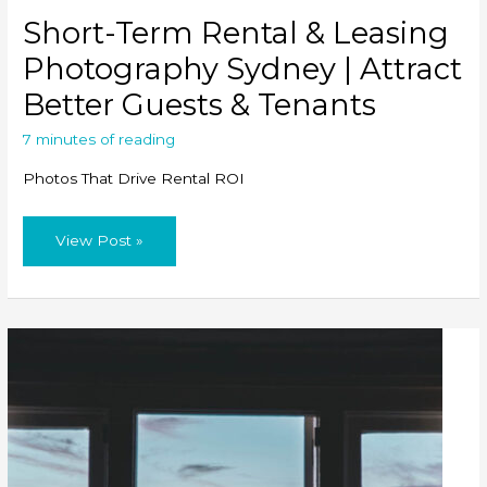
Short-Term Rental & Leasing
Photography Sydney | Attract
Better Guests & Tenants
7 minutes of reading
Photos That Drive Rental ROI
Short-
View Post »
Term
Rental
&
Leasing
Photography
Sydney
|
Attract
Better
Guests
&
Tenants