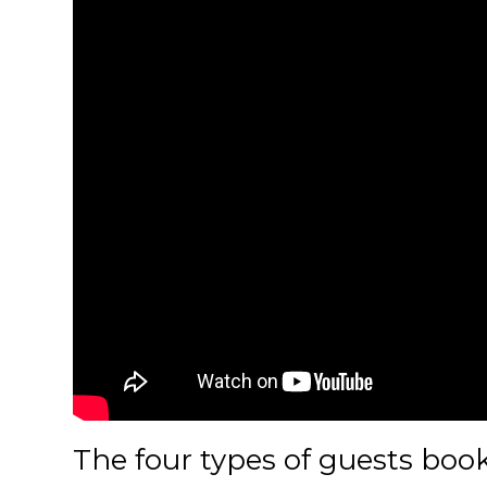
The four types of guests bo