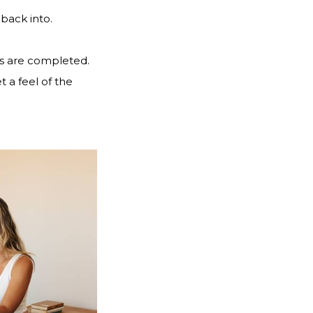
back into.
rs are completed.
 a feel of the