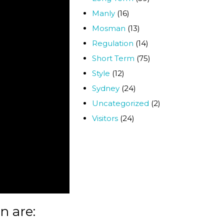
Manly
(16)
Mosman
(13)
Regulation
(14)
Short Term
(75)
Style
(12)
Sydney
(24)
Uncategorized
(2)
Visitors
(24)
n are: