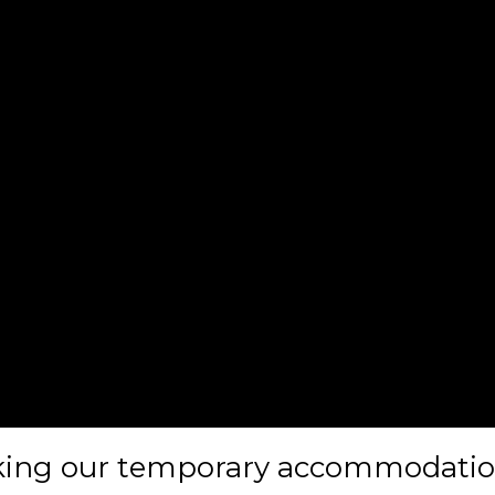
oking our temporary accommodatio