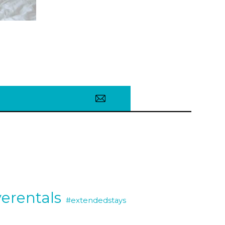
erentals
#extendedstays