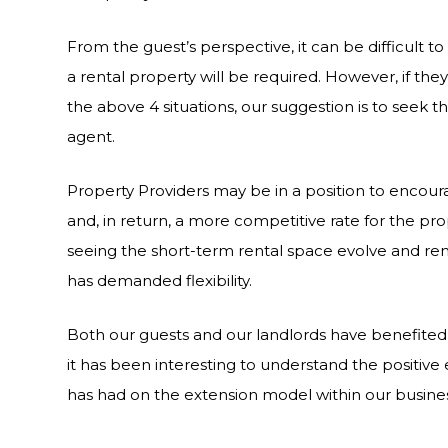
From the guest’s perspective, it can be difficult t
a rental property will be required. However, if the
the above 4 situations, our suggestion is to seek t
agent.
Property Providers may be in a position to enco
and, in return, a more competitive rate for the p
seeing the short-term rental space evolve and rem
has demanded flexibility.
Both our guests and our landlords have benefite
it has been interesting to understand the positive
has had on the extension model within our busines