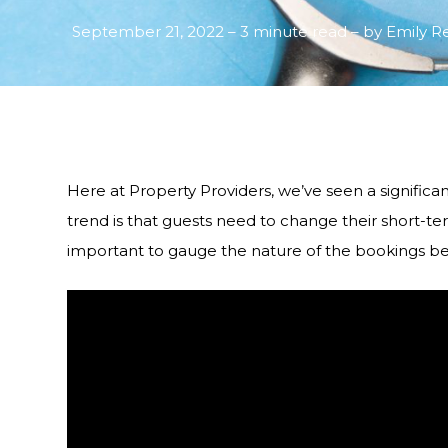
September 21, 2022 – 3 minute read – by Emily R
Here at Property Providers, we’ve seen a significan
trend is that guests need to change their short-ter
important to gauge the nature of the bookings be