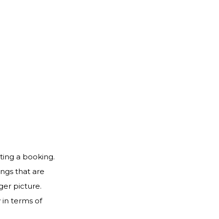
ting a booking.
ngs that are
ger picture.
 in terms of