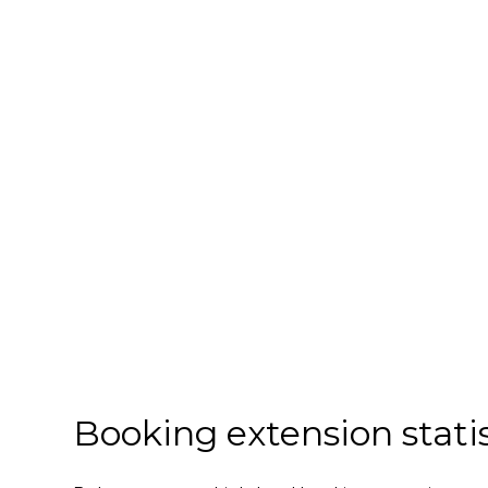
Booking extension statis