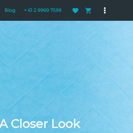
Blog
+ 61 2 9969 7599
Main
Menu
 A Closer Look