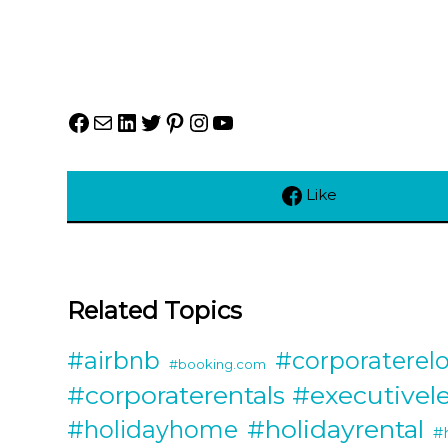
Facebook
Mail
LinkedIn
Twitter
Pinterest
Instagram
YouTube
Like
Related Topics
#airbnb
#corporaterelo
#booking.com
#corporaterentals #executivel
#holidayrental
#holidayhome
#