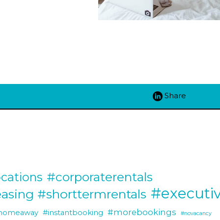
Share
#corporaterentals
cations
#executiv
easing #shorttermrentals
#morebookings
homeaway
#instantbooking
#novacancy