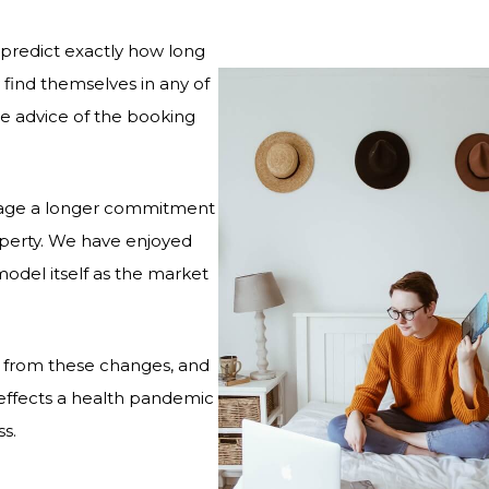
o predict exactly how long
y find themselves in any of
he advice of the booking
urage a longer commitment
roperty. We have enjoyed
odel itself as the market
d from these changes, and
 effects a health pandemic
s.