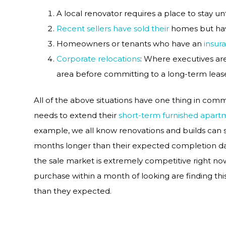
A local renovator requires a place to stay unt
Recent sellers have sold their
homes but hav
Homeowners or tenants who have an
insur
Corporate relocations
: Where executives ar
area before committing to a long-term leas
All of the above situations have one thing in comm
needs to extend their
short-term furnished apart
example, we all know renovations and builds can
months longer than their expected completion da
the sale market is extremely competitive right now
purchase within a month of looking are finding t
than they expected.