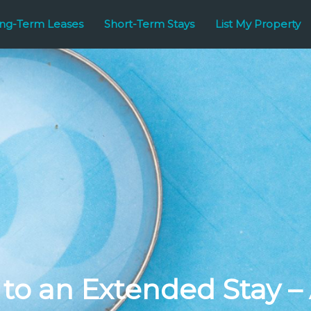
ng-Term Leases
Short-Term Stays
List My Property
to an Extended Stay –