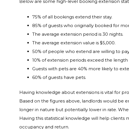
Below are some high-level booking extension statis
75% of all bookings extend their stay.
85% of guests who originally booked for mor
The average extension period is 30 nights.
The average extension value is $5,000.
50% of people who extend are willing to pay 
10% of extension periods exceed the length o
Guests with pets are 40% more likely to ext
60% of guests have pets.
Having knowledge about extensions is vital for p
Based on the figures above, landlords would be
longer in nature but potentially lower in rate. Wh
Having this statistical knowledge will help clients
occupancy and return.