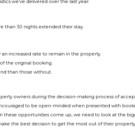
tics we’ve delivered over the last year:
e than 30 nights extended their stay.
an increased rate to remain in the property.
f the original booking.
end than those without.
roperty owners during the decision-making process of accep
 encouraged to be open-minded when presented with booki
en these opportunities come up, we need to look at the big
 make the best decision to get the most out of their property