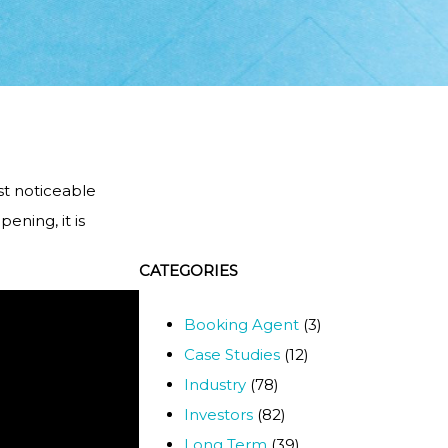
st noticeable
ening, it is
CATEGORIES
Booking Agent
(3)
Case Studies
(12)
Industry
(78)
Investors
(82)
Long Term
(39)