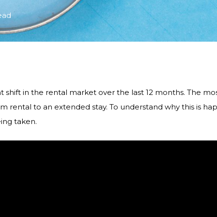
ead
t shift in the rental market over the last 12 months. The mo
m rental to an extended stay. To understand why this is happ
ing taken.