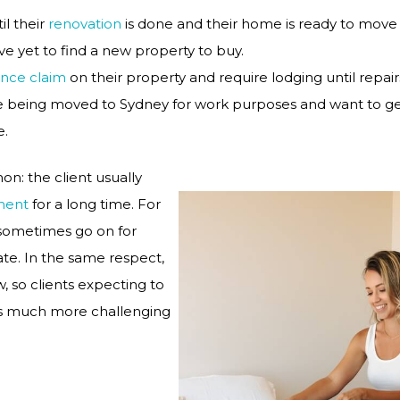
il their
renovation
is done and their home is ready to move 
e yet to find a new property to buy.
ance claim
on their property and require lodging until repai
e being moved to Sydney for work purposes and want to get
e.
on: the client usually
ment
for a long time. For
 sometimes go on for
te. In the same respect,
, so clients expecting to
his much more challenging