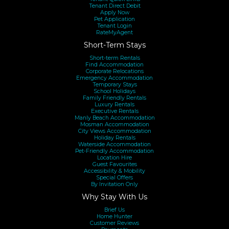
however some details may change over time and
Tenant Direct Debit
Apply Now
Pet Application
amenities and/or property styling may be different during
Tenant Login
RateMyAgent
your stay. If the calendar is blocked out, it may be possible
Short-Term Stays
to make the property available upon application. If you are
Short-term Rentals
booking directly through a 3rd party portal and you do not
Find Accommodation
Corporate Relocations
have direct contact with us at the time of purchase, you
Emergency Accommodation
Temporary Stays
will be required to sign Property Providers
School Holidays
Family Friendly Rentals
Accommodation T&Cs, provide valid photo ID and a copy
Luxury Rentals
Executive Rentals
of your credit card before we can release the keys to the
Manly Beach Accommodation
Mosman Accommodation
property. Property Providers warmly welcomes customer
City Views Accommodation
Holiday Rentals
queries, should you have any questions or concerns please
Waterside Accommodation
Pet-Friendly Accommodation
contact us via enquiring on the property or calling us.
Location Hire
Guest Favourites
Accessibility & Mobility
Special Offers
By Invitation Only
Why Stay With Us
Brief Us
Home Hunter
Customer Reviews