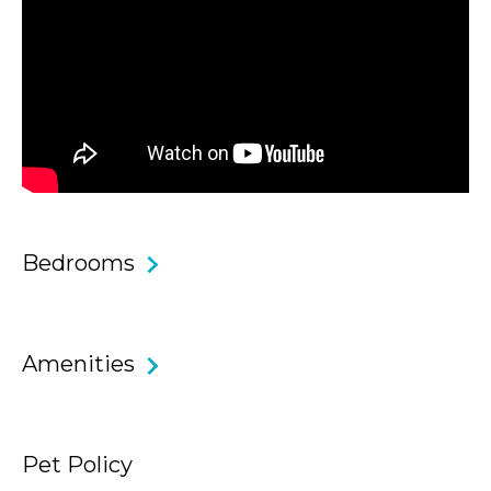
ferry services to Circular Quay in approximately 18 minutes,
keeping the CBD within easy reach. With public transport,
ocean pools, scenic coastal walks and iconic swimming
spots all nearby, this is Northern Beaches living at its most
effortless.
Core Features & Benefits
Bedrooms
• Four generous bedrooms all equipped with reverse cycle
AC and three bathrooms, ideal for families or executive
stays.
Amenities
• Master suite with king bed, walk-in wardrobe, ensuite and
access to an elevated terrace.
Pet Policy
• Additional bedrooms with built-in wardrobes.