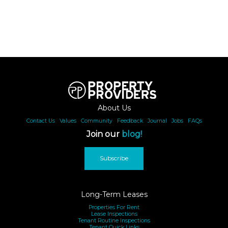
underway and are expected to be largely complete by
August, however occasional construction noise may be
heard during standard daytime hours.
About Us
Other Important Information:
Contact Us
|
Values
|
Community
|
Feedback
|
Journal
|
Jobs
|
FAQs
Join our
blog!
This is a premium, luxury property. It is appropriate for like-
minded clientele who are respectful and courteous. Rental
Subscribe
pricing and the property's availability is subject to change
based on length of stay, time of year, supply/demand,
number of guests, exchange rates as well as any other
Long-Term Leases
unique requirements that the guest may have. We do our
Properties For Rent
Lease Inspections
best to ensure this property description is accurate,
Tenant Routine Inspections
Tenant Quick Links