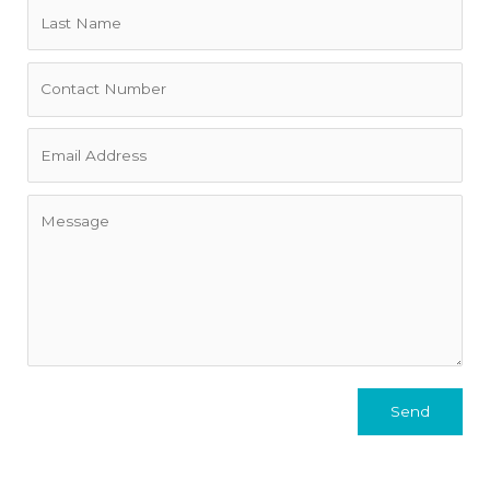
• This is the owner's primary residence. There may be some
personal items left at the property. We will need at least 5
days' lead time before booking.
• Exclusively and professionally managed by Property
Providers based locally in Seaforth.
• Solar panels with a 48kw battery (Not sure you need this
depending on who pays for electricity.
• Off street parking for two cars in the driveway.
• Gas fireplace in the upstairs lounge and a gas Rinai heater
in the downstairs lounge.
Send
• Please note there is building work underway at the
property behind us on Pavillion Street. Works are well