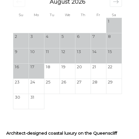
August 2026
Su
Mo
Tu
We
Th
Fr
Sa
1
2
3
4
5
6
7
8
9
10
11
12
13
14
15
16
17
18
19
20
21
22
23
24
25
26
27
28
29
30
31
Architect-designed coastal luxury on the Queenscliff