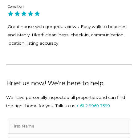
Condition
4. Entertaining made easy, the layout works.
Great house with gorgeous views. Easy walk to beaches
5. Beautiful natural light and sea breezes throughout.
and Manly. Liked: cleanliness, check-in, communication,
location, listing accuracy
Home Truths
• The home is set across two levels with internal stairs.
Brief us now! We’re here to help.
• There are apartment buildings in the neighborhood;
however, the area is very quiet (they all face the water).
We have personally inspected all properties and can find
the right home for you. Talk to us
+ 61 2 9969 7599
• Garage parking may be available on request.
• This is a residential property and is not suitable for
functions.