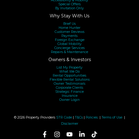
Accessibility & Mobility
Special Offers
By Invitation Only
Why Stay With Us
Brief Us
Home Hunter
Customer Reviews
Payments
Foreign Exchange
Global Mobility
Concierge Services
Repairs & Maintenance
Owners & Investors
List My Property
What We Do
Rental Opportunities
Flexible Rental Solutions
Owner Testimonials
Corporate Clients
Strategic Finance
Insurance
Owner Login
© 2026 Property Providers
STR Code
|
T&Cs
|
Policies
|
Terms of Use
|
Disclaimer