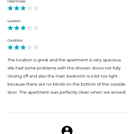
Cleanliness
Location
Condition
The location is great and the apartment is very spacious.
We had some problems with the shower doors not fully
closing off and also the main bedroom is a bit too light
because there are no blinds on the bottom of the outside
door. The apartment was perfectly clean when we arrived!