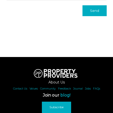
Send
About Us
Contact Us
|
Values
|
Community
|
Feedback
|
Journal
|
Jobs
|
FAQs
Join our
blog!
Subscribe