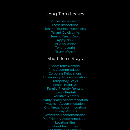
Long-Term Leases
Properties For Rent
Lease Inspections
Tenant Routine Inspections
Tenant Quick Links
Tenant Direct Debit
Apply Now
Pet Application
Tenant Login
RateMyAgent
Short-Term Stays
Short-term Rentals
Find Accommodation
Corporate Relocations
Emergency Accommodation
Temporary Stays
School Holidays
Family Friendly Rentals
Luxury Rentals
Executive Rentals
Manly Beach Accommodation
Mosman Accommodation
City Views Accommodation
Holiday Rentals
Waterside Accommodation
Pet-Friendly Accommodation
Location Hire
Guest Favourites