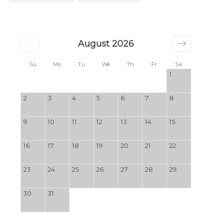
August 2026
Su
Mo
Tu
We
Th
Fr
Sa
1
2
3
4
5
6
7
8
9
10
11
12
13
14
15
16
17
18
19
20
21
22
23
24
25
26
27
28
29
30
31