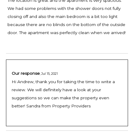
The location is great and the apartment is very spacious.
We had some problems with the shower doors not fully
closing off and also the main bedroom is a bit too light
because there are no blinds on the bottom of the outside
door. The apartment was perfectly clean when we arrived!
Our response
,
Jul 15, 2021
Hi Andrew, thank you for taking the time to write a
review. We will definitely have a look at your
suggestions so we can make the property even
better! Sandra from Property Providers