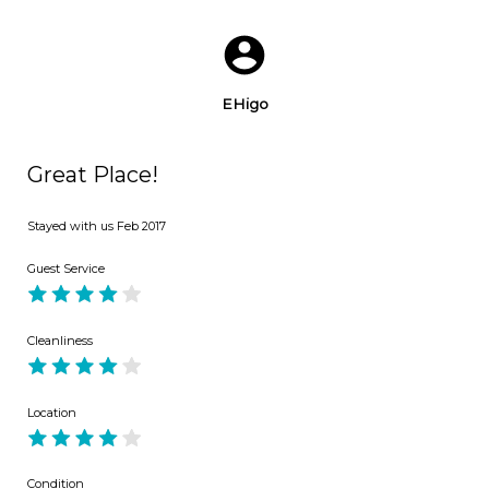
EHigo
Great Place!
Stayed with us
Feb 2017
Guest Service
Cleanliness
Location
Condition