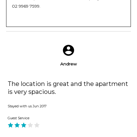
02 9969 7599.
Andrew
The location is great and the apartment
is very spacious.
Stayed with us
Jun 2017
Guest Service