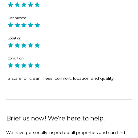
Cleanliness
Location
Condition
5 stars for cleanliness, comfort, location and quality.
Brief us now! We’re here to help.
We have personally inspected all properties and can find