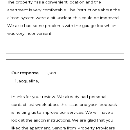
The property has a convenient location and the
apartment is very comfortable. The instructions about the
aircon system were a bit unclear, this could be improved.
We also had some problems with the garage fob which
was very inconvenient.
Our response
,
Jul 15, 2021
Hi Jacqueline,
thanks for your review. We already had personal
contact last week about this issue and your feedback
is helping us to improve our services. We will have a
look at the aircon instructions. We are glad that you
liked the apartment. Sandra from Property Providers