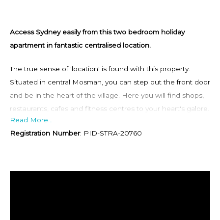
Access Sydney easily from this two bedroom holiday
apartment in fantastic centralised location.
The true sense of 'location' is found with this property.
Situated in central Mosman, you can step out the front door
and be in the heart of the village. Here you will find shops,
restaurants, cafes and fitness centres to your heart's galore.
Read More...
A mere 3 minutes up the road will take you to Spit Junction
Registration Number
:
PID-STRA-20760
where you will be able to get public transport into the CBD
heading west or over to the northern beaches easily and
regularly. Balmoral Beach is a 5 minute drive down the road,
or a leisurely stroll if you fancy a walk. Here you will be
immersed in the beauty of the beach, it's golden sands and
crystal clear waters and grassy banks.