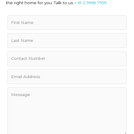
the right home for you. Talk to us
+ 61 2 9969 7599