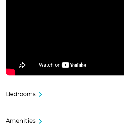
Core Features & Benefits
• Oversized two bedroom, two bathroom apartment with
fresh styling and ideal location.
• Spacious master bedroom with en-suite bathroom and
walk in wardrobes.
• Light and bright second bedroom with two single beds
and built in wardrobes.
Bedrooms
• Recently renovated spacious main and en-suite
bathrooms.
• The balcony wraps around 2 sides of the apartment
Amenities
meaning you can access it from both bedrooms and the