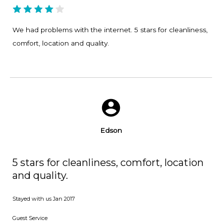
We had problems with the internet. 5 stars for cleanliness,
comfort, location and quality.
Edson
5 stars for cleanliness, comfort, location
and quality.
Stayed with us
Jan 2017
Guest Service