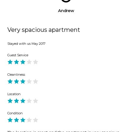
Andrew
Very spacious apartment
Stayed with us
May 2017
Guest Service
Cleanliness
Location
Condition