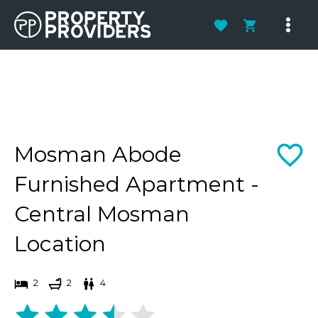
Skip
to
Main
content
Men
Mosman Abode
Furnished Apartment -
Central Mosman
Location
2
2
4