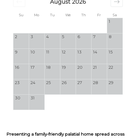
August 2026
Su
Mo
Tu
We
Th
Fr
Sa
1
2
3
4
5
6
7
8
9
10
11
12
13
14
15
16
17
18
19
20
21
22
23
24
25
26
27
28
29
30
31
Presenting a family-friendly palatial home spread across