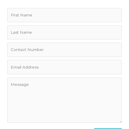
Home Truths
• Pets are considered to stay at this property.
• The bathrooms are very functional and clean but they are
not modern.
• Air conditioning only downstairs. Wonderful breeze and
fans upstairs.
Other Important Information:
This is a high end property appropriate for executive
clientele who are respectful and courteous. Rental pricing
and the property's availability is subject to change based
on length of stay, time of year, supply/demand, number of
guests, exchange rates as well as any other unique
requirements that the guest may have. We do our best to