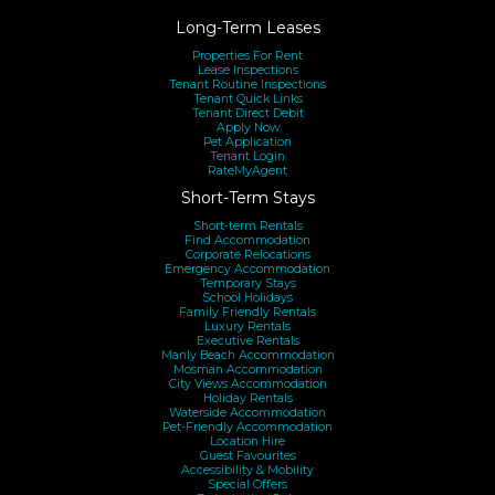
Long-Term Leases
Properties For Rent
Lease Inspections
Tenant Routine Inspections
Tenant Quick Links
Tenant Direct Debit
Apply Now
Pet Application
Tenant Login
RateMyAgent
Short-Term Stays
Short-term Rentals
Find Accommodation
Corporate Relocations
Emergency Accommodation
Temporary Stays
School Holidays
Family Friendly Rentals
Luxury Rentals
Executive Rentals
Manly Beach Accommodation
Mosman Accommodation
City Views Accommodation
Holiday Rentals
Waterside Accommodation
Pet-Friendly Accommodation
Location Hire
Guest Favourites
Accessibility & Mobility
Special Offers