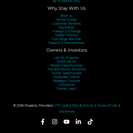
By Invitation Only
Why Stay With Us
Brief Us
Home Hunter
Customer Reviews
Payments
Foreign Exchange
Global Mobility
Concierge Services
Repairs & Maintenance
Owners & Investors
List My Property
What We Do
Rental Opportunities
Flexible Rental Solutions
Owner Testimonials
Corporate Clients
Strategic Finance
Insurance
Owner Login
© 2026 Property Providers
STR Code
|
T&Cs
|
Policies
|
Terms of Use
|
Disclaimer