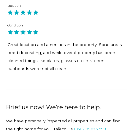
Location
1. Spending a few hours with a glass of wine on the
oversized window seat looking out over the harbour.
Condition
2. The ferry is a gift. No better way to travel and a 2 minute
walk.
Great location and amenities in the property. Sone areas
need decorating, and while overall property has been
3. Proximity to Balmoral, Manly, the city and their endless
cleaned things like plates, glasses etc in kitchen
shops and cafes
cupboards were not all clean.
4. Super easy kitchen to cook and serve the masses. Light
filled and friendly. Not fancy....but very friendly with a terrific
layout.
Brief us now! We’re here to help.
5. Enjoy a swim in the pool on a hot summers day!
We have personally inspected all properties and can find
the right home for you. Talk to us
+ 61 2 9969 7599