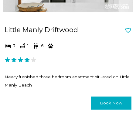
Little Manly Driftwood
3
1
6
Newly furnished three bedroom apartment situated on Little
Manly Beach
Book Now