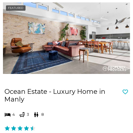
FEATURED
Ocean Estate - Luxury Home in
Manly
4
3
8