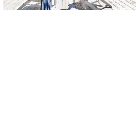
Panoramic Point Waterfront
Holiday Home in Manly Beach
5
4
10
Experience luxury at Panoramic Point, a stunning waterfront
villa in Manly, featuring breathtaking views, a pool and easy
access to the beach
Book Now