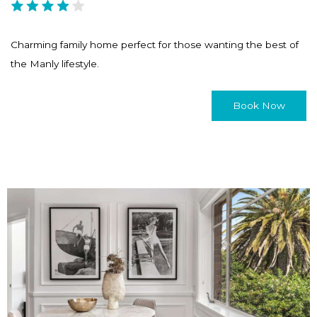
Charming family home perfect for those wanting the best of
the Manly lifestyle.
Book Now