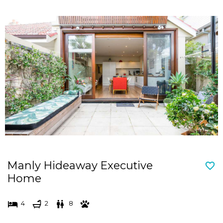
Manly Hideaway Executive
Home
4
2
8