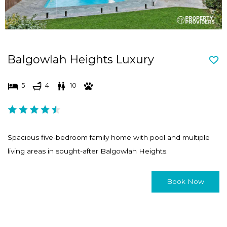
Balgowlah Heights Luxury
5
4
10
Spacious five-bedroom family home with pool and multiple
living areas in sought-after Balgowlah Heights.
Book Now