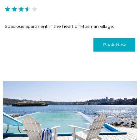
Spacious apartment in the heart of Mosman village.
Book Now