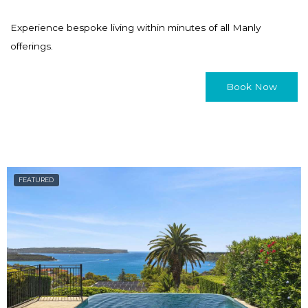
Experience bespoke living within minutes of all Manly
offerings.
Book Now
FEATURED