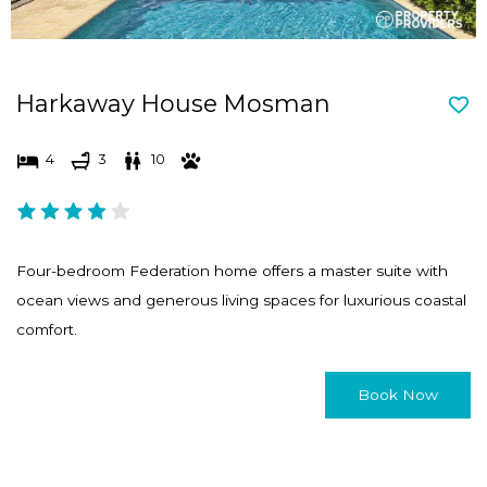
Harkaway House Mosman
4
3
10
Four-bedroom Federation home offers a master suite with
ocean views and generous living spaces for luxurious coastal
comfort.
Book Now