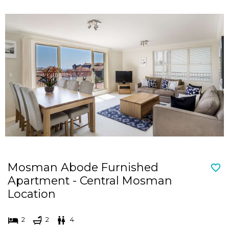
Mosman Abode Furnished
Apartment - Central Mosman
Location
2
2
4