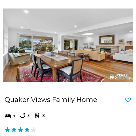
Quaker Views Family Home
4
3
8