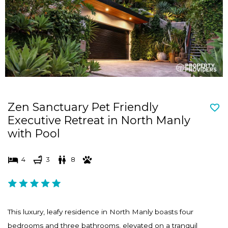
d
n
s
d
e
s
l
e
e
l
c
e
t
c
Zen Sanctuary Pet Friendly
a
t
Executive Retreat in North Manly
d
a
with Pool
a
d
t
a
4
3
8
e
t
.
e
P
.
r
P
This luxury, leafy residence in North Manly boasts four
e
r
bedrooms and three bathrooms, elevated on a tranquil