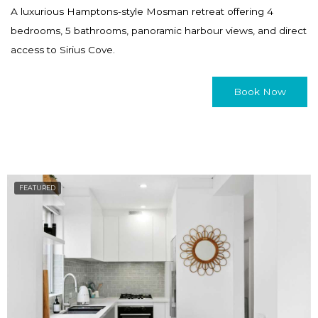
a
h
A luxurious Hamptons-style Mosman retreat offering 4
n
a
bedrooms, 5 bathrooms, panoramic harbour views, and direct
g
n
access to Sirius Cove.
i
g
n
i
Book Now
g
n
d
g
a
d
t
a
e
t
FEATURED
s
e
.
s
.