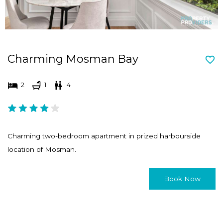
Charming Mosman Bay
2
1
4
Charming two-bedroom apartment in prized harbourside
location of Mosman.
Book Now