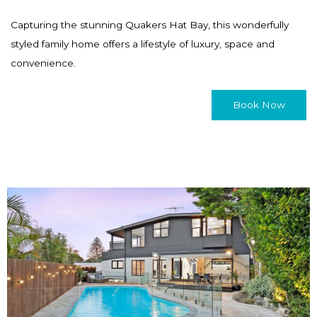
Capturing the stunning Quakers Hat Bay, this wonderfully
styled family home offers a lifestyle of luxury, space and
convenience.
Book Now