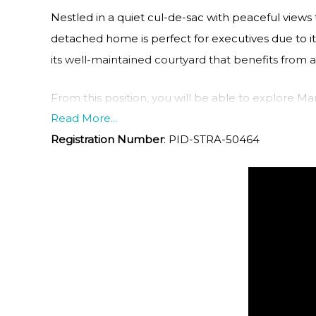
Nestled in a quiet cul-de-sac with peaceful vie
detached home is perfect for executives due to it
its well-maintained courtyard that benefits from 
From this position, you will be able to explore Man
Read More...
the day on the beach, shopping at The Corso or din
Registration Number
:
PID-STRA-50464
Opera House and Harbour Bridge and know that y
Core Features and Benefits:
• Spacious three-bedroom family home overlooki
• Open plan living and dining area that flows out t