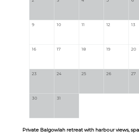
9
10
11
12
13
16
17
18
19
20
23
24
25
26
27
30
31
Private Balgowlah retreat with harbour views, spa 