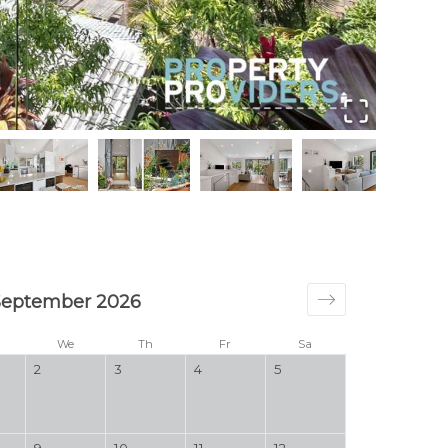
Welco
September 2026
We
Th
Fr
Sa
2
3
4
5
9
10
11
12