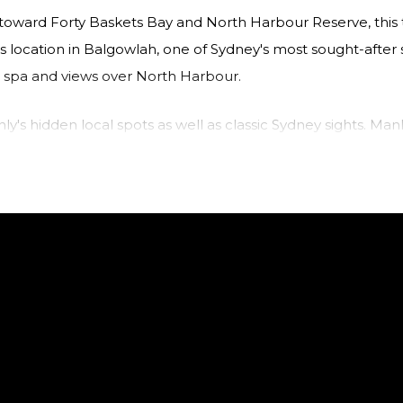
ws toward Forty Baskets Bay and North Harbour Reserve, th
s location in Balgowlah, one of Sydney's most sought-after 
a spa and views over North Harbour.
ly's hidden local spots as well as classic Sydney sights. Man
ing at the multitude of cafes, restaurants, and bars on off
ou can return to the gorgeous Northern Beaches in no ti
ng North Harbour Reserve and towards Forty Baskets.
o the balcony.