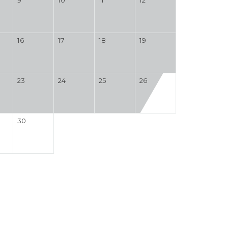
16
17
18
19
23
24
25
26
30