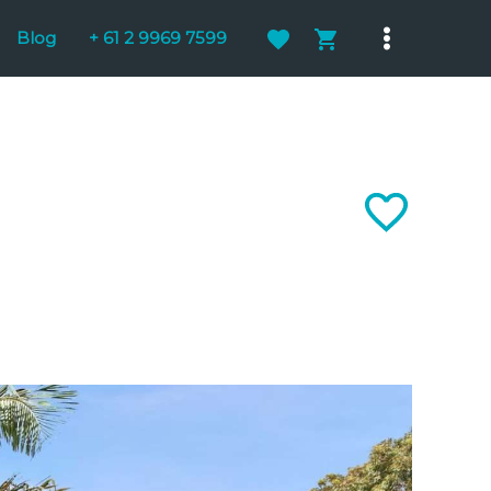
Blog
+ 61 2 9969 7599
Main
Menu