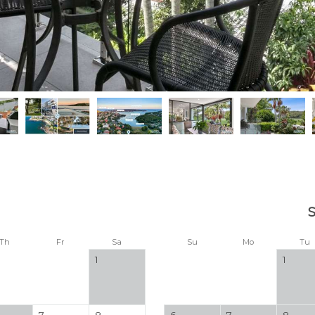
Th
Fr
Sa
Su
Mo
Tu
1
1
7
8
6
7
8