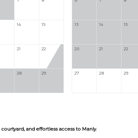
14
15
13
14
15
21
22
20
21
22
28
29
27
28
29
courtyard, and effortless access to Manly.