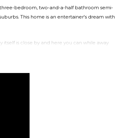
is three-bedroom, two-and-a-half bathroom semi-
suburbs. This home is an entertainer's dream with
ly itself is close by and here you can while away
er. Take the ferry to the CBD or explore the
me.