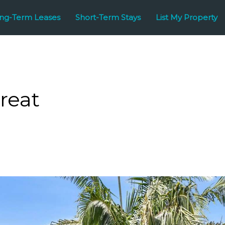
ng-Term Leases
Short-Term Stays
List My Property
reat