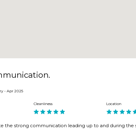
 coffee shops, buses and ferry. Dog-friendly park 2 mins awa
e
mmunication.
ry - Apr 2025
roperty down the road.
Cleanliness
Location
te the strong communication leading up to and during the 