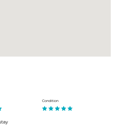
y. 162 bus to Manly, 2 mins walk.
Condition
stay