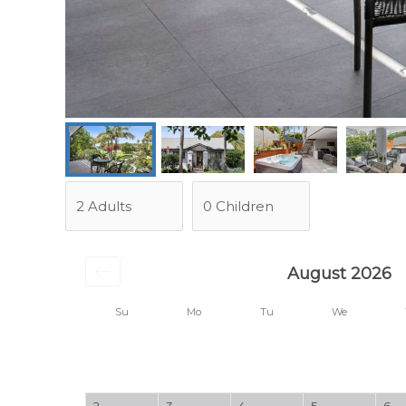
August 2026
Su
Mo
Tu
We
2
3
4
5
6