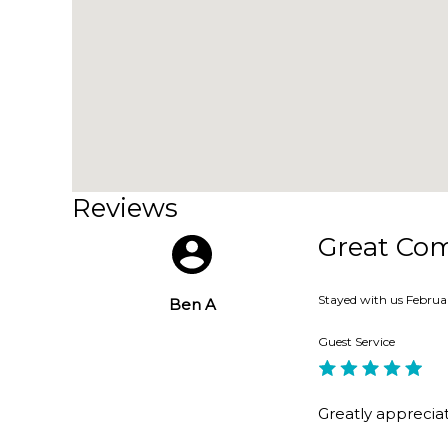
6. easy walk to Manly, Stockland Shopping Centre,
Home Truths:
• Pets considered upon application.
Reviews
• The storage room under the house is unavailabl
Great Co
• Do not sit or stand on the lid of the spa.
Stayed with us
Februa
Ben A
• There are construction works planned on the p
Guest Service
• Preference given to extended stays.
Greatly apprecia
• No beach and no ocean view.