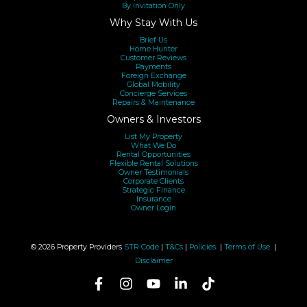
By Invitation Only
Why Stay With Us
Brief Us
Home Hunter
Customer Reviews
Payments
Foreign Exchange
Global Mobility
Concierge Services
Repairs & Maintenance
Owners & Investors
List My Property
What We Do
Rental Opportunities
Flexible Rental Solutions
Owner Testimonials
Corporate Clients
Strategic Finance
Insurance
Owner Login
© 2026 Property Providers
STR Code
|
T&Cs
|
Policies
|
Terms of Use
|
Disclaimer