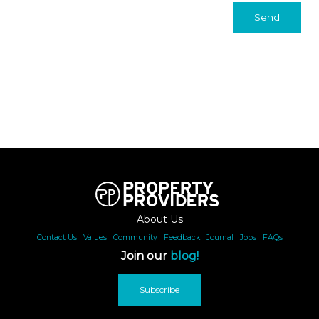
Send
About Us
Contact Us
|
Values
|
Community
|
Feedback
|
Journal
|
Jobs
|
FAQs
Join our
blog!
Subscribe