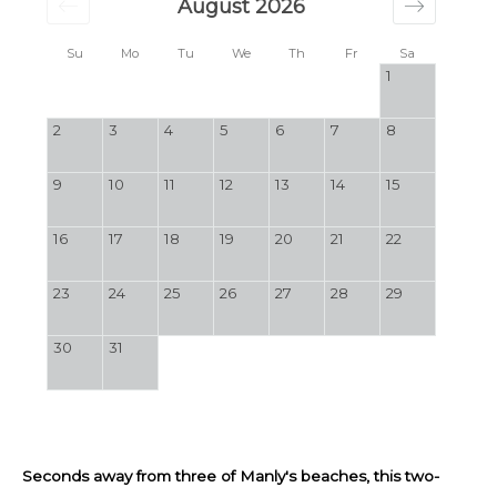
August 2026
Su
Mo
Tu
We
Th
Fr
Sa
1
2
3
4
5
6
7
8
9
10
11
12
13
14
15
16
17
18
19
20
21
22
23
24
25
26
27
28
29
30
31
Seconds away from three of Manly's beaches, this two-