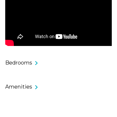
Core Features & Benefits
• Two bedroom, one bathroom apartment with open plan
living and fantastic location.
• Master bedroom with king bed and built-in wardrobe.
• Second bedroom also with built-in wardrobe.
Bedrooms
• Modern clean bathroom with separate bath and shower.
• Open plan living and dining area offering a spacious layout
Amenities
and room to relax.
• Folding doors lead out from the living space to the
balcony, which is sunny and leafy!