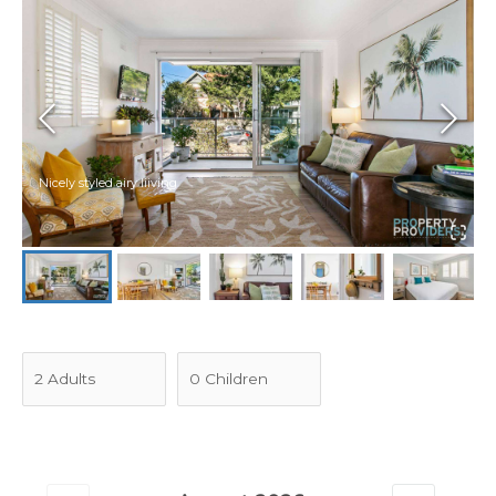
Nicely styled airy liiving