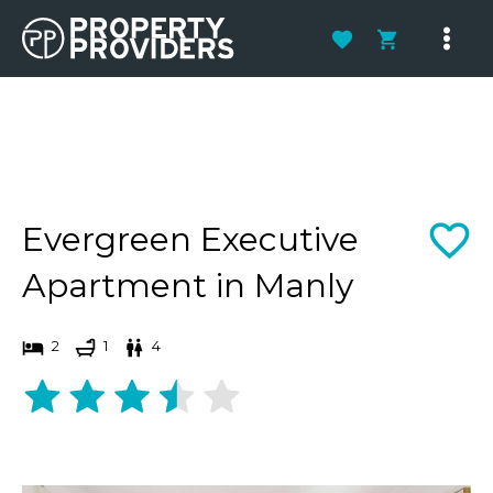
Skip
to
Main
content
Men
Evergreen Executive
Apartment in Manly
2
1
4