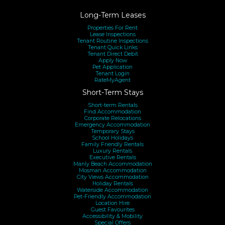
Long-Term Leases
Properties For Rent
Lease Inspections
Tenant Routine Inspections
Tenant Quick Links
Tenant Direct Debit
Apply Now
Pet Application
Tenant Login
RateMyAgent
Short-Term Stays
Short-term Rentals
Find Accommodation
Corporate Relocations
Emergency Accommodation
Temporary Stays
School Holidays
Family Friendly Rentals
Luxury Rentals
Executive Rentals
Manly Beach Accommodation
Mosman Accommodation
City Views Accommodation
Holiday Rentals
Waterside Accommodation
Pet-Friendly Accommodation
Location Hire
Guest Favourites
Accessibility & Mobility
Special Offers