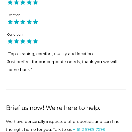
Providers Accommodation T&Cs, provide a valid photo ID
and a copy of your credit card before we can release the
Location
keys to the property. Property Providers warmly welcomes
customer queries, should you have any questions or
Condition
concerns please contact us via enquiring about the
property or calling us.
"Top cleaning, comfort, quality and location.
Just perfect for our corporate needs, thank you we will
come back."
Brief us now! We’re here to help.
We have personally inspected all properties and can find
the right home for you. Talk to us
+ 61 2 9969 7599