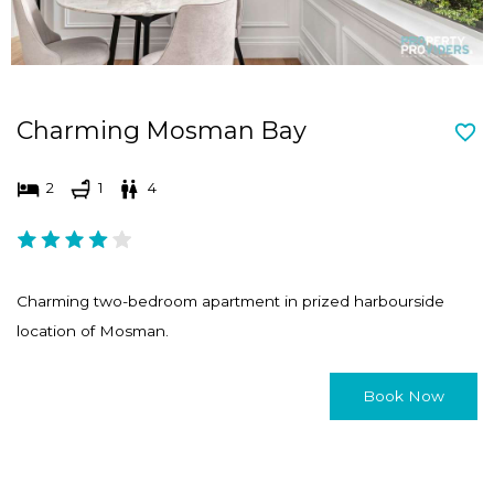
Charming Mosman Bay
2
1
4
Charming two-bedroom apartment in prized harbourside
location of Mosman.
Book Now