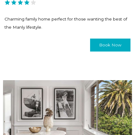
Charming family home perfect for those wanting the best of
the Manly lifestyle.
Book Now