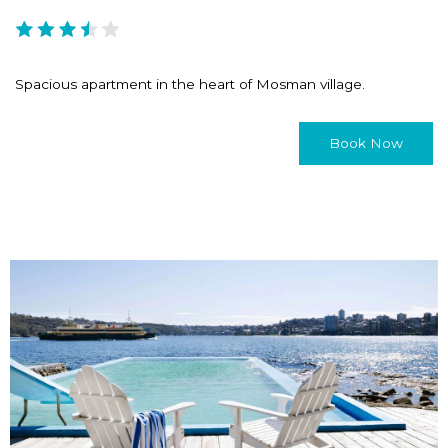
Spacious apartment in the heart of Mosman village.
Book Now