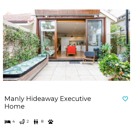
Manly Hideaway Executive
Home
4
2
8