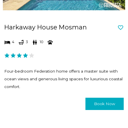
Harkaway House Mosman
4
3
10
Four-bedroom Federation home offers a master suite with
ocean views and generous living spaces for luxurious coastal
comfort.
Book Now