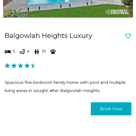
Balgowlah Heights Luxury
5
4
10
Spacious five-bedroom family home with pool and multiple
living areas in sought-after Balgowlah Heights.
Book Now