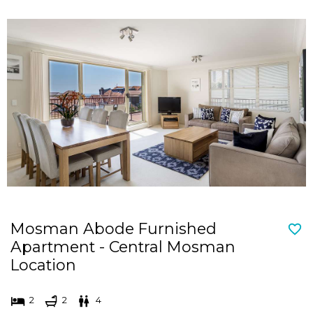
Mosman Abode Furnished
Apartment - Central Mosman
Location
2
2
4