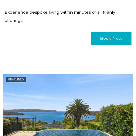
Experience bespoke living within minutes of all Manly
offerings.
Book Now
FEATURED