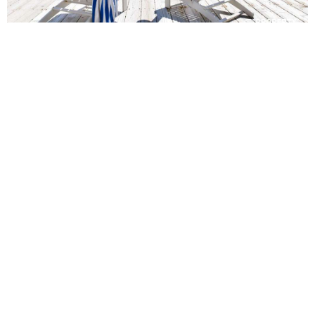
Panoramic Point Waterfront
Holiday Home in Manly Beach
5
4
10
Experience luxury at Panoramic Point, a stunning waterfront
villa in Manly, featuring breathtaking views, a pool and easy
access to the beach
Book Now