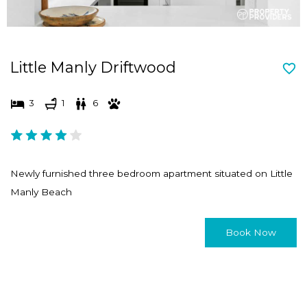
Little Manly Driftwood
3
1
6
Newly furnished three bedroom apartment situated on Little
Manly Beach
Book Now