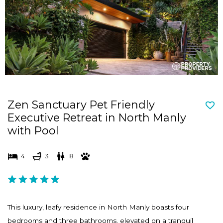
d
n
s
d
e
s
l
e
e
l
c
e
t
c
Zen Sanctuary Pet Friendly
a
t
Executive Retreat in North Manly
d
a
with Pool
a
d
t
a
4
3
8
e
t
.
e
P
.
r
P
This luxury, leafy residence in North Manly boasts four
e
r
bedrooms and three bathrooms, elevated on a tranquil