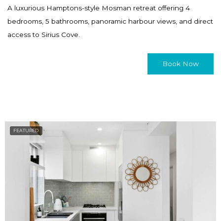
a
h
A luxurious Hamptons-style Mosman retreat offering 4
n
a
bedrooms, 5 bathrooms, panoramic harbour views, and direct
g
n
access to Sirius Cove.
i
g
n
i
Book Now
g
n
d
g
a
d
t
a
e
t
FEATURED
s
e
.
s
.