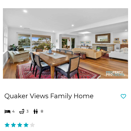
Quaker Views Family Home
4
3
8