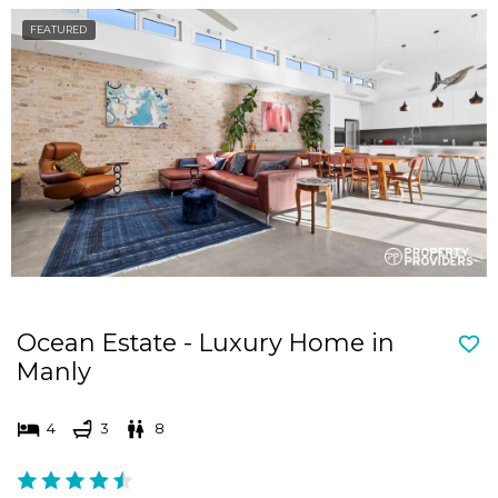
FEATURED
Ocean Estate - Luxury Home in
Manly
4
3
8