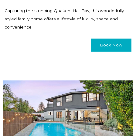
Capturing the stunning Quakers Hat Bay, this wonderfully
styled family home offers a lifestyle of luxury, space and
convenience.
Book Now