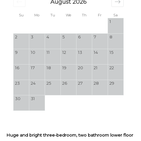
August 2026
Su
Mo
Tu
We
Th
Fr
Sa
1
2
3
4
5
6
7
8
9
10
11
12
13
14
15
16
17
18
19
20
21
22
23
24
25
26
27
28
29
30
31
Huge and bright three-bedroom, two bathroom lower floor