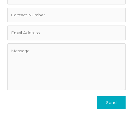
private garden gate leads to “locals only” Fairlight Rock
Pool and beach, and the Manly Ferry is moments away for
an easy trip into the city (or the JetCat when you’re in a
hurry).
Terms
• Flexible lease terms up to 9 months
• Exclusive of internet, electricity, gas and water rates.
• Bond is equivalent to four weeks' rent.
Send