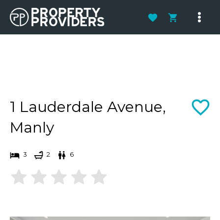
Skip
to
Main
content
Men
1 Lauderdale Avenue,
Manly
3
2
6