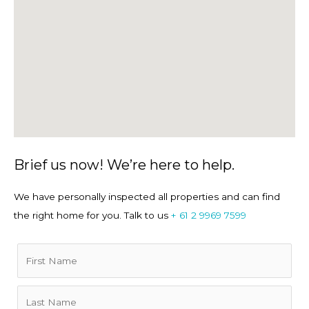
machine.
• Exclusively managed by Property Providers - an award-
winning, locally licensed agency and active member of
REINSW.
• Short-Term Property Link:
Aquamarine Executive
Apartment | Manly Accommodation
Brief us now! We’re here to help.
We have personally inspected all properties and can find
Location
the right home for you. Talk to us
+ 61 2 9969 7599
• Panoramic views draw you onto the wraparound balcony,
with ferries, yachts and swimmers animating the
aquamarine water below. Stroll the harbourside path into
Manly’s cafés, restaurants and shops — no car needed. A