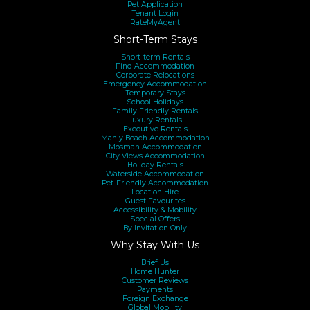
provide valid photo ID and a copy of your credit card
Pet Application
Tenant Login
before we can release the keys to the property. Property
RateMyAgent
Short-Term Stays
Providers warmly welcomes customer queries, should you
have any questions or concerns please contact us via
Short-term Rentals
Find Accommodation
Corporate Relocations
enquiring on the property or calling us.
Emergency Accommodation
Temporary Stays
School Holidays
Family Friendly Rentals
Luxury Rentals
Executive Rentals
Manly Beach Accommodation
Mosman Accommodation
City Views Accommodation
Holiday Rentals
Waterside Accommodation
Pet-Friendly Accommodation
Location Hire
Guest Favourites
Accessibility & Mobility
Special Offers
By Invitation Only
Why Stay With Us
Brief Us
Home Hunter
Customer Reviews
Payments
Foreign Exchange
Global Mobility