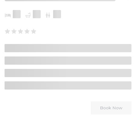
Book Now