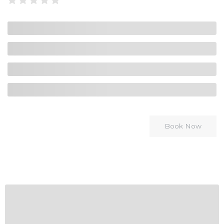
Book Now