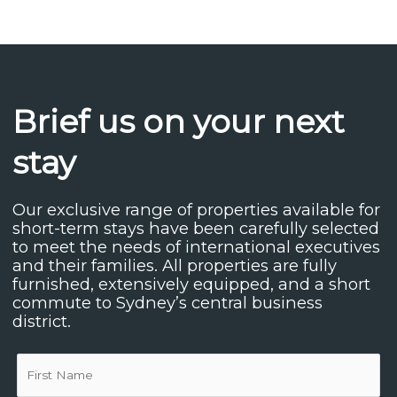
Brief us on your next
stay
Our exclusive range of properties available for
short-term stays have been carefully selected
to meet the needs of international executives
and their families. All properties are fully
furnished, extensively equipped, and a short
commute to Sydney’s central business
district.