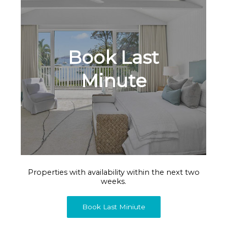
Book Last
Minute
Properties with availability within the next two
weeks.
Book Last Miniute