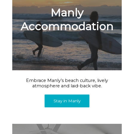
Manly
Accommodation
Embrace Manly’s beach culture, lively
atmosphere and laid-back vibe.
Stay in Manly