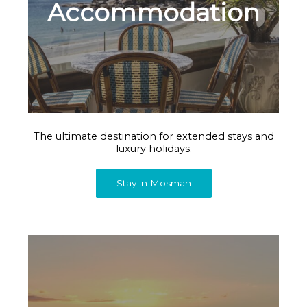
Accommodation
The ultimate destination for extended stays and
luxury holidays.
Stay in Mosman