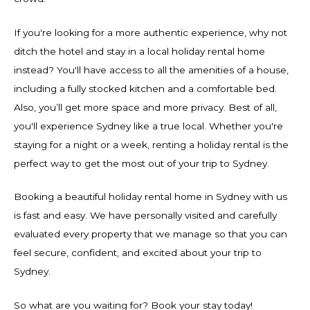
If you're looking for a more authentic experience, why not
ditch the hotel and stay in a local holiday rental home
instead? You'll have access to all the amenities of a house,
including a fully stocked kitchen and a comfortable bed.
Also, you’ll get more space and more privacy. Best of all,
you'll experience Sydney like a true local. Whether you're
staying for a night or a week, renting a holiday rental is the
perfect way to get the most out of your trip to Sydney.
Booking a beautiful holiday rental home in Sydney with us
is fast and easy. We have personally visited and carefully
evaluated every property that we manage so that you can
feel secure, confident, and excited about your trip to
Sydney.
So what are you waiting for? Book your stay today!