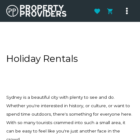
Skip
to
Main
content
Men
Holiday Rentals
Sydney is a beautiful city with plenty to see and do.
Whether you're interested in history, or culture, or want to
spend time outdoors, there's something for everyone here.
With so many tourists crammed into such a small area, it
can be easy to feel like you're just another face in the
crowd.