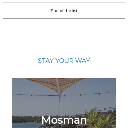
End of the list
STAY YOUR WAY
Mosman