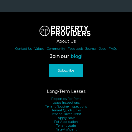
About Us
Contact Us
|
Values
|
Community
|
Feedback
|
Journal
|
Jobs
|
FAQs
Join our
blog!
Subscribe
Long-Term Leases
Properties For Rent
Lease Inspections
Tenant Routine Inspections
Tenant Quick Links
Tenant Direct Debit
Apply Now
Pet Application
Tenant Login
RateMyAgent