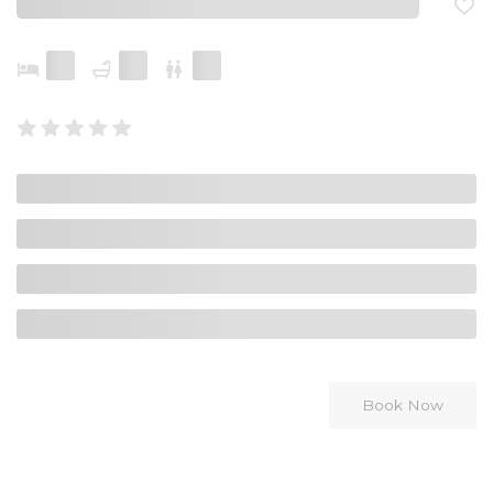
Book Now