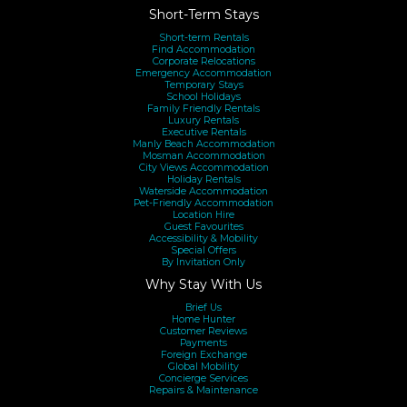
Short-Term Stays
Short-term Rentals
Find Accommodation
Corporate Relocations
Emergency Accommodation
Temporary Stays
School Holidays
Family Friendly Rentals
Luxury Rentals
Executive Rentals
Manly Beach Accommodation
Mosman Accommodation
City Views Accommodation
Holiday Rentals
Waterside Accommodation
Pet-Friendly Accommodation
Location Hire
Guest Favourites
Accessibility & Mobility
Special Offers
By Invitation Only
Why Stay With Us
Brief Us
Home Hunter
Customer Reviews
Payments
Foreign Exchange
Global Mobility
Concierge Services
Repairs & Maintenance