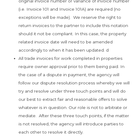
original invoice number or variance of invoice number
(i.e. Invoice 101 and Invoice 101A) are required (no
exceptions will be made). We reserve the right to
return invoices to the partner to include this notation
should it not be compliant. In this case, the property
related invoice date will need to be amended
accordingly to when it has been updated. d
All trade invoices for work completed in properties
require owner approval prior to them being paid. In
the case of a dispute in payment, the agency will
follow our dispute resolution process whereby we will
try and resolve under three touch points and will do
our best to extract fair and reasonable offers to solve
whatever is in question. Our role is not to arbitrate or
mediate. After these three touch points, if the matter
is not resolved, the agency will introduce parties to
each other to resolve it directly.