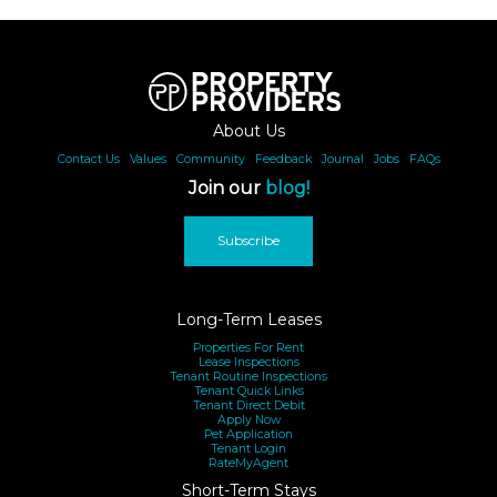
About Us
Contact Us
|
Values
|
Community
|
Feedback
|
Journal
|
Jobs
|
FAQs
Join our
blog!
Subscribe
Long-Term Leases
Properties For Rent
Lease Inspections
Tenant Routine Inspections
Tenant Quick Links
Tenant Direct Debit
Apply Now
Pet Application
Tenant Login
RateMyAgent
Short-Term Stays