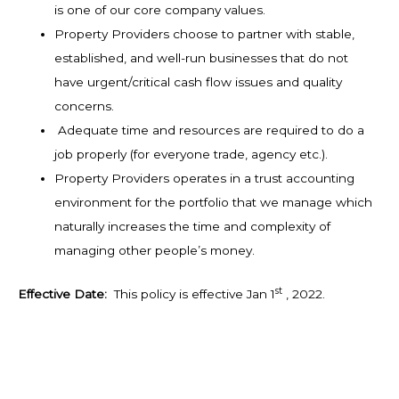
is one of our core company values.
Property Providers choose to partner with stable,
established, and well-run businesses that do not
have urgent/critical cash flow issues and quality
concerns.
Adequate time and resources are required to do a
job properly (for everyone trade, agency etc.).
Property Providers operates in a trust accounting
environment for the portfolio that we manage which
naturally increases the time and complexity of
managing other people’s money.
st
Effective Date:
This policy is effective Jan 1
, 2022.