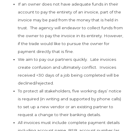
If an owner does not have adequate funds in their
account to pay the entirety of an invoice, part of the
invoice may be paid from the money that is held in
trust. The agency will endeavor to collect funds from
the owner to pay the invoice in its entirety. However,
if the trade would like to pursue the owner for
payment directly that is fine.
We aim to pay our partners quickly. Late invoices
create confusion and ultimately conflict. Invoices
received <30 days of a job being completed will be
declined/rejected.
To protect all stakeholders, five working days’ notice
is required (in writing and supported by phone calls)
to set up a new vendor or an existing partner to
request a change to their banking details.
All invoices must include complete payment details
including account name, BSB, account number (as