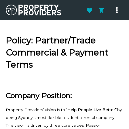
Skip
to
Main
content
Men
Policy:
Partner/Trade
Commercial & Payment
Terms
Company Position:
Property Providers’
vision is to
“Help People Live Better”
by
being Sydney’s most flexible residential rental company.
This vision is driven by three core values: Passion,