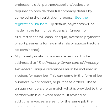
professionals. All partners/suppliers/trades are
required to provide their full company details by
completing the registration process.
See the
registration link here
.
By default, payments will be
made in the form of bank transfer (under no
circumstances will cash, cheque, overseas payments
or split payments for raw materials or subcontractors
be considered).
All property related invoices are required to be
addressed to “
The Property Owner care of Property
Providers.”
Unique references must be included in
invoices for each job This can come in the form of job
numbers., work orders, or purchase orders. These
unique numbers are to match what is provided to the
partner within our work orders. If revised or
additional invoices are sent for the same job the