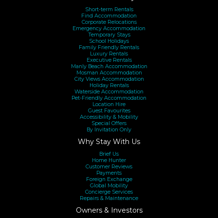
Short-term Rentals
Find Accommodation
Corporate Relocations
Emergency Accommodation
Temporary Stays
School Holidays
Family Friendly Rentals
Luxury Rentals
Executive Rentals
Manly Beach Accommodation
Mosman Accommodation
City Views Accommodation
Holiday Rentals
Waterside Accommodation
Pet-Friendly Accommodation
Location Hire
Guest Favourites
Accessibility & Mobility
Special Offers
By Invitation Only
Why Stay With Us
Brief Us
Home Hunter
Customer Reviews
Payments
Foreign Exchange
Global Mobility
Concierge Services
Repairs & Maintenance
Owners & Investors