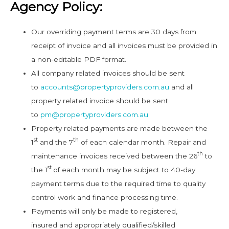
Agency Policy:
Our overriding payment terms are 30 days from
receipt of invoice and all invoices must be provided in
a non-editable PDF format.
All company related invoices should be sent
to
accounts@propertyproviders.com.au
and all
property related invoice should be sent
to
pm@propertyproviders.com.au
Property related payments are made between the
st
th
1
and the 7
of each calendar month. Repair and
th
maintenance invoices received between the 26
to
st
the 1
of each month may be subject to 40-day
payment terms due to the required time to quality
control work and finance processing time.
Payments will only be made to registered,
insured and appropriately qualified/skilled