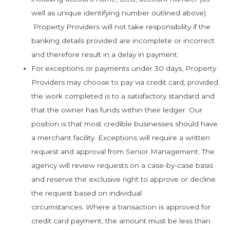
well as unique identifying number outlined above).
Property Providers will not take responsibility if the
banking details provided are incomplete or incorrect
and therefore result in a delay in payment.
For exceptions or payments under 30 days, Property
Providers may choose to pay via credit card, provided
the work completed is to a satisfactory standard and
that the owner has funds within their ledger. Our
position is that most credible businesses should have
a merchant facility. Exceptions will require a written
request and approval from Senior Management. The
agency will review requests on a case-by-case basis
and reserve the exclusive right to approve or decline
the request based on individual
circumstances. Where a transaction is approved for
credit card payment, the amount must be less than