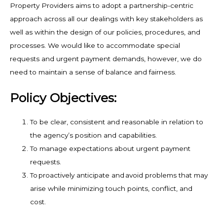
Property Providers aims to adopt a partnership-centric
approach across all our dealings with key stakeholders as
well as within the design of our policies, procedures, and
processes. We would like to accommodate special
requests and urgent payment demands, however, we do
need to maintain a sense of balance and fairness.
Policy Objectives:
To be clear, consistent and reasonable in relation to
the agency’s position and capabilities.
To manage expectations about urgent payment
requests.
To proactively anticipate and avoid problems that may
arise while minimizing touch points, conflict, and
cost.