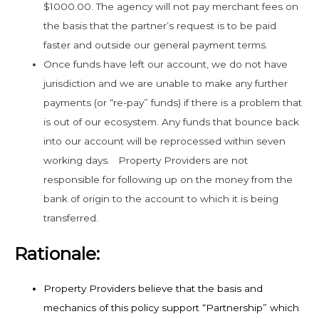
$1000.00. The agency will not pay merchant fees on
the basis that the partner’s request is to be paid
faster and outside our general payment terms.
Once funds have left our account, we do not have
jurisdiction and we are unable to make any further
payments (or “re-pay” funds) if there is a problem that
is out of our ecosystem. Any funds that bounce back
into our account will be reprocessed within seven
working days. Property Providers are not
responsible for following up on the money from the
bank of origin to the account to which it is being
transferred.
Rationale:
Property Providers believe that the basis and
mechanics of this policy support “Partnership” which