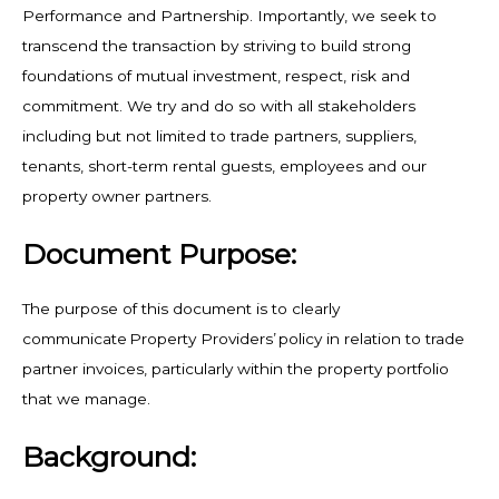
Performance and Partnership. Importantly, we seek to
transcend the transaction by striving to build strong
foundations of mutual investment, respect, risk and
commitment. We try and do so with all stakeholders
including but not limited to trade partners, suppliers,
tenants, short-term rental guests, employees and our
property owner partners.
Document Purpose:
The purpose of this document is to clearly
communicate Property Providers’ policy in relation to trade
partner invoices, particularly within the property portfolio
that we manage.
Background: