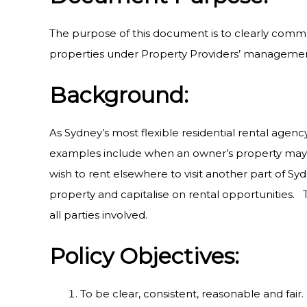
The purpose of this document is to clearly commu
properties under Property Providers’ management
Background:
As Sydney’s most flexible residential rental agency
examples include when an owner’s property may 
wish to rent elsewhere to visit another part of S
property and capitalise on rental opportunities. T
all parties involved.
Policy Objectives:
To be clear, consistent, reasonable and fair.