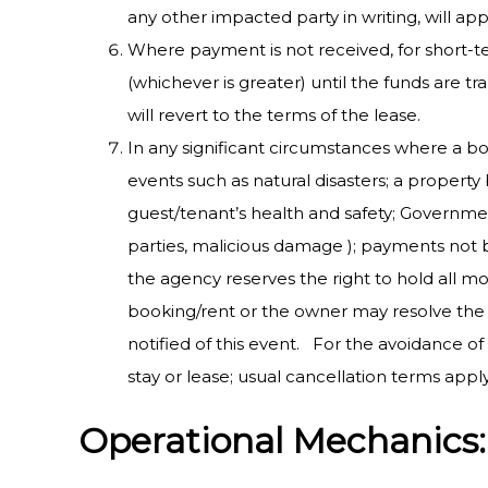
any other impacted party in writing, will app
Where payment is not received, for short-
(whichever is greater) until the funds are 
will revert to the terms of the lease.
In any significant circumstances where a bo
events such as natural disasters; a propert
guest/tenant’s health and safety; Government
parties, malicious damage ); payments not be
the agency reserves the right to hold all mo
booking/rent or the owner may resolve the 
notified of this event. For the avoidance o
stay or lease; usual cancellation terms appl
Operational Mechanics: