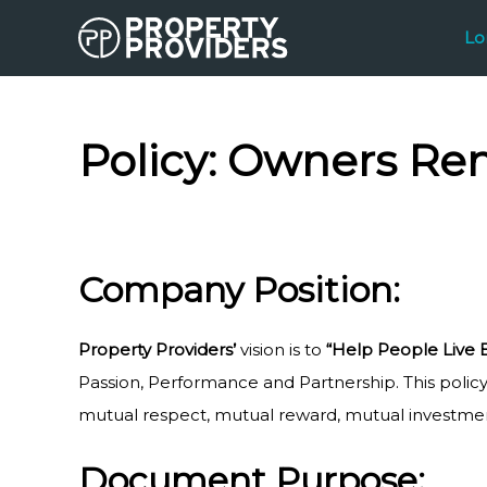
Skip
Lo
to
content
Policy:
Owners Ren
Company Position:
Property Providers’
vision is to
“Help People Live 
Passion, Performance and Partnership. This policy 
mutual respect, mutual reward, mutual investment
Document Purpose: