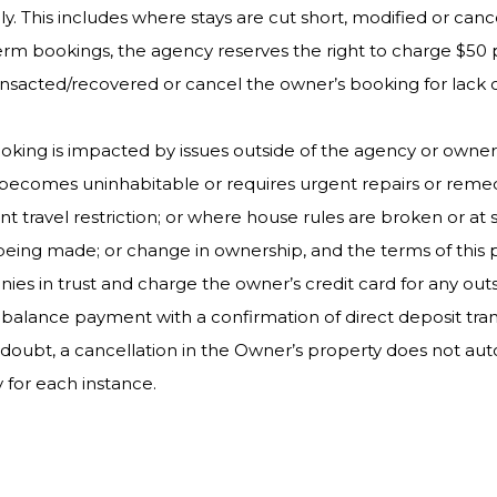
ly. This includes where stays are cut short, modified or canc
term bookings, the agency reserves the right to charge $
transacted/recovered or cancel the owner’s booking for lack
oking is impacted by issues outside of the agency or owner
y becomes uninhabitable or requires urgent repairs or reme
 travel restriction; or where house rules are broken or at s
ing made; or change in ownership, and the terms of this poli
nies in trust and charge the owner’s credit card for any ou
balance payment with a confirmation of direct deposit trans
f doubt, a cancellation in the Owner’s property does not au
y for each instance.