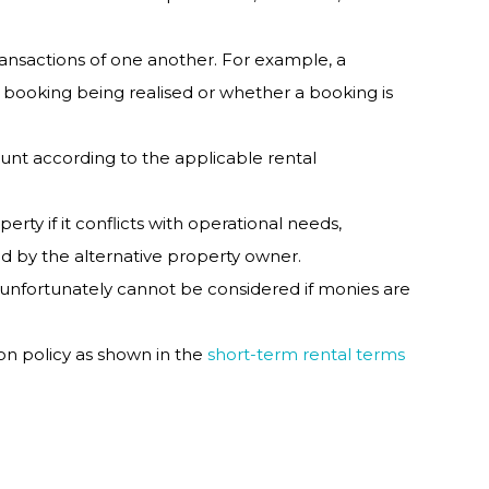
ansactions of one another. For example, a
 booking being realised or whether a booking is
nt according to the applicable rental
rty if it conflicts with operational needs,
roved by the alternative property owner.
 unfortunately cannot be considered if monies are
ion policy as shown in the
short-term rental terms