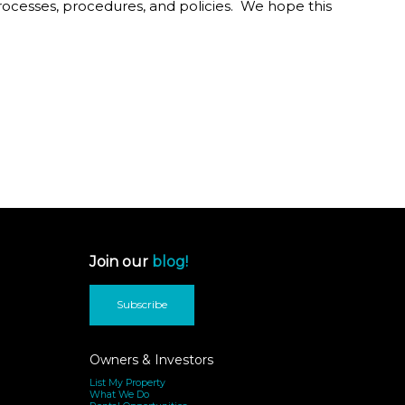
processes, procedures, and policies. We hope this
Join our
blog!
Subscribe
Owners & Investors
List My Property
What We Do