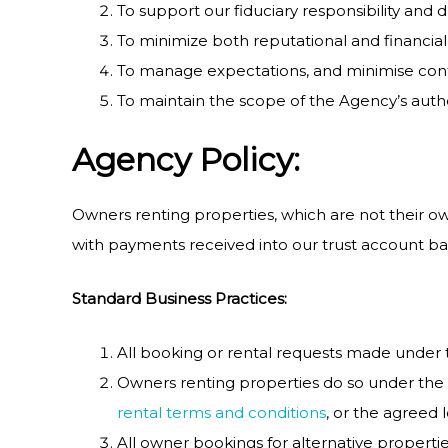
To support our fiduciary responsibility and 
To minimize both reputational and financial r
To manage expectations, and minimise conf
To maintain the scope of the Agency’s autho
Agency Policy:
Owners renting properties, which are not their own
with payments received into our trust account base
Standard Business Practices:
All booking or rental requests made under 
Owners renting properties do so under the 
rental terms and conditions
, or the agreed 
All owner bookings for alternative propert