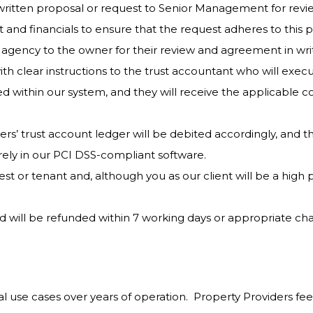
ritten proposal or request to Senior Management for rev
 and financials to ensure that the request adheres to this po
gency to the owner for their review and agreement in wri
ith clear instructions to the trust accountant who will exe
d within our system, and they will receive the applicable 
s’ trust account ledger will be debited accordingly, and th
urely in our PCI DSS-compliant software.
t or tenant and, although you as our client will be a high pr
d will be refunded within 7 working days or appropriate cha
al use cases over years of operation. Property Providers feel