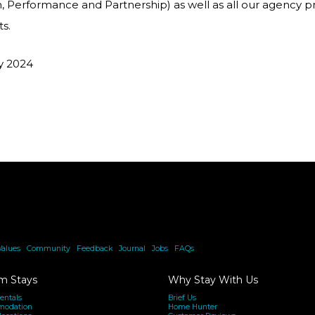
n, Performance and Partnership) as well as all our agency 
ts.
ly 2024
Values
|
Community
|
Feedback
|
Journal
|
Jobs
|
FAQs
m Stays
Why Stay With Us
entals
Brief Us
modation
Home Hunter