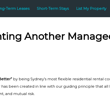
ng-Term Leases
Short-Term Stays
List My Property
ting Another Managed
Better”
by being Sydney’s most flexible residential rental co
has been created in line with our guiding principle that all
, and mutual risk.