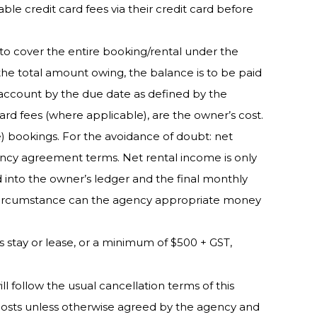
e credit card fees via their credit card before
to cover the entire booking/rental under the
 the total amount owing, the balance is to be paid
t account by the due date as defined by the
ard fees (where applicable), are the owner’s cost.
) bookings. For the avoidance of doubt: net
ency agreement terms. Net rental income is only
into the owner’s ledger and the final monthly
no circumstance can the agency appropriate money
’s stay or lease, or a minimum of $500 + GST,
l follow the usual cancellation terms of this
 costs unless otherwise agreed by the agency and