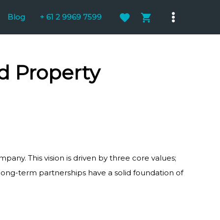
Blog
+ 61 2 9969 7599
Main
Menu
 Property
mpany. This vision is driven by three core values;
 long-term partnerships have a solid foundation of