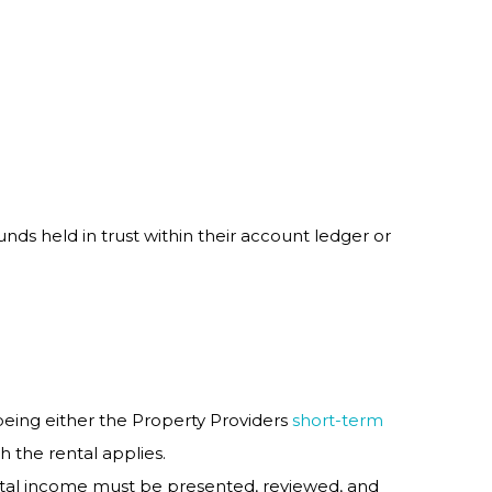
unds held in trust within their account ledger or
being either the Property Providers
short-term
h the rental applies.
ental income must be presented, reviewed, and