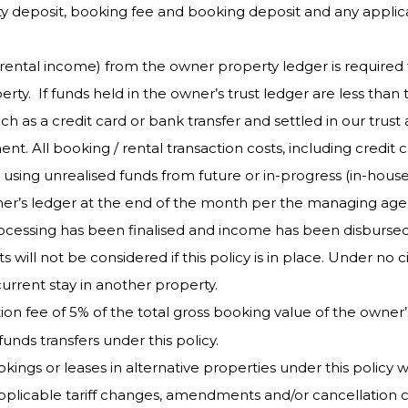
 deposit, booking fee and booking deposit and any applicabl
rental income) from the owner property ledger is required 
rty. If funds held in the owner’s trust ledger are less than
ch as a credit card or bank transfer and settled in our trus
 All booking / rental transaction costs, including credit c
ing unrealised funds from future or in-progress (in-house
wner’s ledger at the end of the month per the managing ag
cessing has been finalised and income has been disbursed 
 will not be considered if this policy is in place. Under 
current stay in another property.
tion fee of 5% of the total gross booking value of the owner
funds transfers under this policy.
s or leases in alternative properties under this policy wil
 applicable tariff changes, amendments and/or cancellation