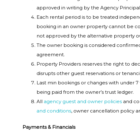
approved in writing by the Agency Principal
Each rental period is to be treated indep
booking in an owner property cannot be con
not approved by the alternative property 
The owner booking is considered confirmed
agreement.
Property Providers reserves the right to decl
disrupts other guest reservations or tenancie
Last min bookings or changes with under 7 
being paid from the owner’s trust ledger.
All
agency guest and owner policies
and con
and conditions
, owner cancellation policy 
Payments & Financials