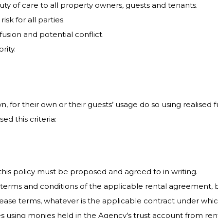
duty of care to all property owners, guests and tenants.
isk for all parties.
usion and potential conflict.
rity.
, for their own or their guests’ usage do so using realised f
d this criteria:
this policy must be proposed and agreed to in writing.
terms and conditions of the applicable rental agreement, 
lease terms, whatever is the applicable contract under whic
ies using monies held in the Agency’s trust account from r