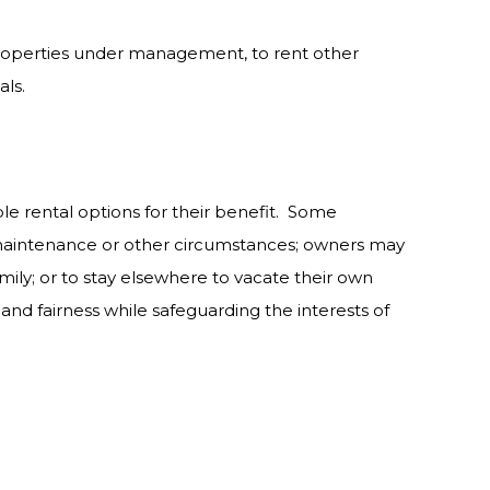
 properties under management, to rent other
als.
ble rental options for their benefit. Some
 maintenance or other circumstances; owners may
ily; or to stay elsewhere to vacate their own
and fairness while safeguarding the interests of