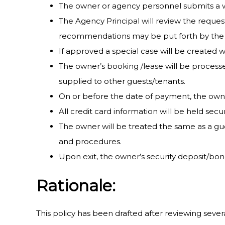
The owner or agency personnel submits a w
The Agency Principal will review the request
recommendations may be put forth by the a
If approved a special case will be created w
The owner’s booking /lease will be processe
supplied to other guests/tenants.
On or before the date of payment, the owner
All credit card information will be held sec
The owner will be treated the same as a gues
and procedures.
Upon exit, the owner’s security deposit/bon
Rationale:
This policy has been drafted after reviewing sever