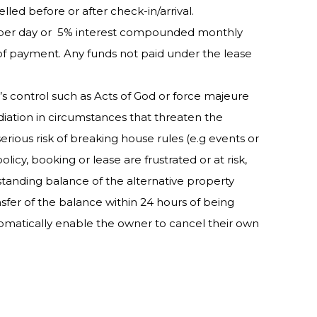
elled before or after check-in/arrival.
50 per day or 5% interest compounded monthly
 of payment. Any funds not paid under the lease
’s control such as Acts of God or force majeure
diation in circumstances that threaten the
erious risk of breaking house rules (e.g events or
cy, booking or lease are frustrated or at risk,
tstanding balance of the alternative property
fer of the balance within 24 hours of being
tomatically enable the owner to cancel their own