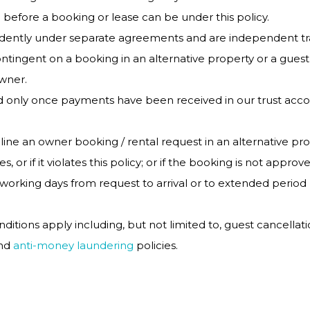
 before a booking or lease can be under this policy.
endently under separate agreements and are independent tr
tingent on a booking in an alternative property or a guest
owner.
 only once payments have been received in our trust accou
ine an owner booking / rental request in an alternative prope
s, or if it violates this policy; or if the booking is not app
working days from request to arrival or to extended period
ditions apply including, but not limited to, guest cancellat
and
anti-money laundering
policies.