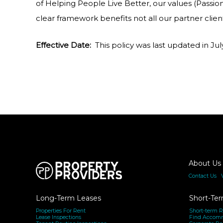
of Helping People Live Better, our values (Passio
clear framework benefits not all our partner clien
Effective Date:
This policy was last updated in Ju
About Us
Contact Us
|
Long-Term Leases
Short-Ter
Properties For Rent
Short-term R
Lease Inspections
Find Accom