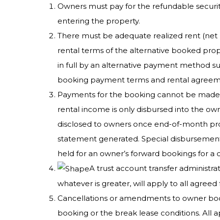
Owners must pay for the refundable security
entering the property.
There must be adequate realized rent (net 
rental terms of the alternative booked prope
in full by an alternative payment method su
booking payment terms and rental agreement.
Payments for the booking cannot be made us
rental income is only disbursed into the o
disclosed to owners once end-of-month pro
statement generated. Special disbursements
held for an owner’s forward bookings for a 
A trust account transfer administra
whatever is greater, will apply to all agreed 
Cancellations or amendments to owner booking
booking or the break lease conditions. All