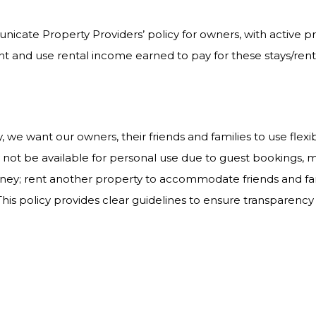
nicate Property Providers’ policy for owners, with active
 and use rental income earned to pay for these stays/rent
, we want our owners, their friends and families to use flexi
not be available for personal use due to guest bookings,
ydney; rent another property to accommodate friends and fam
his policy provides clear guidelines to ensure transparency 