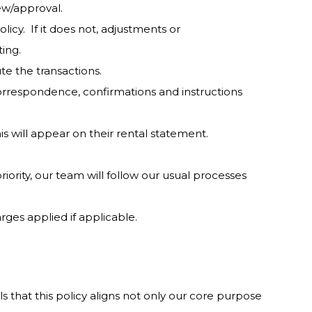
iew/approval.
licy. If it does not, adjustments or
ting.
cute the transactions.
correspondence, confirmations and instructions
is will appear on their rental statement.
iority, our team will follow our usual processes
rges applied if applicable.
s that this policy aligns not only our core purpose