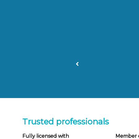
recommended!
ful
Trusted professionals
Fully licensed with
Member 