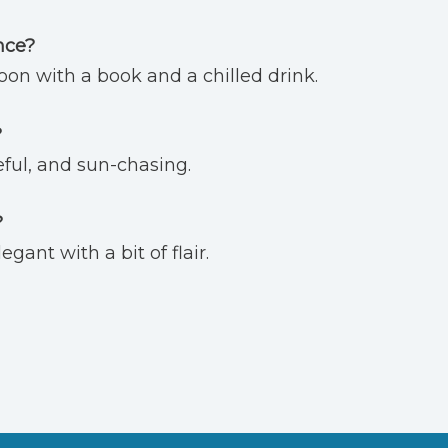
nce?
on with a book and a chilled drink.
?
eful, and sun-chasing.
?
gant with a bit of flair.