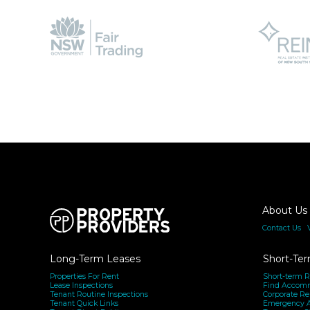
About Us
Contact Us
|
Long-Term Leases
Short-Ter
Properties For Rent
Short-term R
Lease Inspections
Find Accom
Tenant Routine Inspections
Corporate Re
Tenant Quick Links
Emergency 