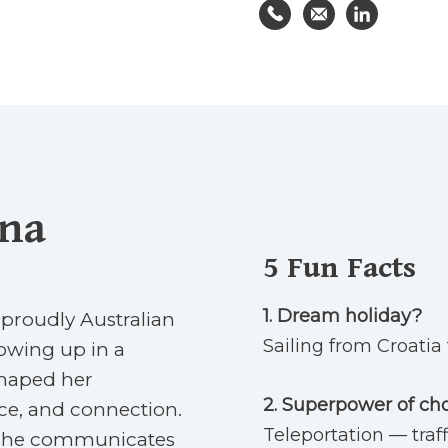
yna
5
Fun Facts
1.
Dream holiday?
 proudly Australian
Sailing from Croatia 
owing up in a
haped her
2. Superpower of ch
nce, and connection.
Teleportation — traff
y she communicates