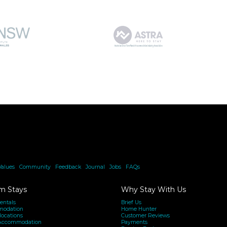
Values
|
Community
|
Feedback
|
Journal
|
Jobs
|
FAQs
m Stays
Why Stay With Us
entals
Brief Us
modation
Home Hunter
locations
Customer Reviews
Accommodation
Payments