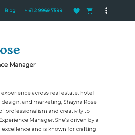
Blog
+ 61 2 9969 7599
Main
Menu
ose
nce Manager
 experience across real estate, hotel
r design, and marketing, Shayna Rose
of professionalism and creativity to
 Experience Manager. She’s driven by a
xcellence and is known for crafting