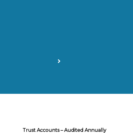
Trust Accounts – Audited Annually