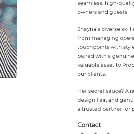
seamless, high-qualit
owners and guests.
Shayna’s diverse skil
from managing operat
touchpoints with styl
paired with a genuine
valuable asset to Prop
our clients.
Her secret sauce? A r
design flair, and gen
a trusted partner for
Contact