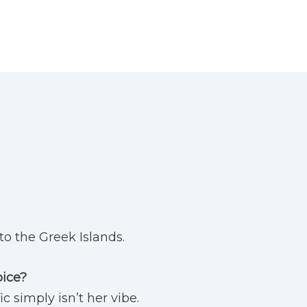
to the Greek Islands.
oice?
ic simply isn’t her vibe.