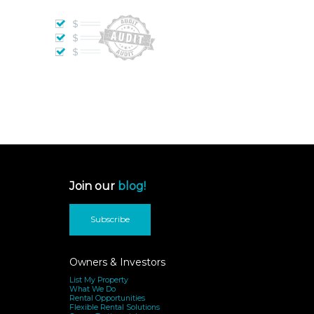
Join our
blog!
Subscribe
Owners & Investors
List My Property
What We Do
Rental Opportunities
Flexible Rental Solutions