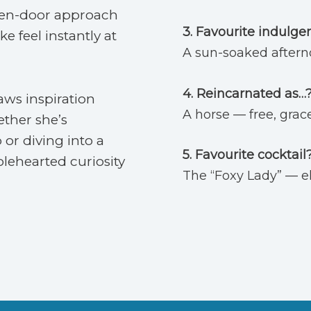
pen-door approach
3. Favourite indulge
e feel instantly at
A sun-soaked afterno
4. Reincarnated as…
aws inspiration
A horse — free, grac
ether she’s
 or diving into a
5.
Favourite cocktail
lehearted curiosity
The “Foxy Lady” — ele