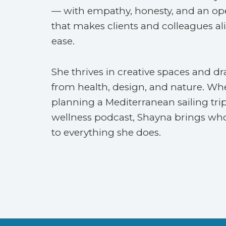
— with empathy, honesty, and an o
that makes clients and colleagues alik
ease.
She thrives in creative spaces and dr
from health, design, and nature. Wh
planning a Mediterranean sailing trip
wellness podcast, Shayna brings who
to everything she does.