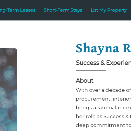
ng-Term Leases
Short-Term Stays
List My Property
Shayna R
Success & Experie
About
With over a decade of
procurement, interio
brings a rare balance 
her role as Success &
deep commitment to e