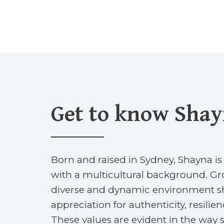
Get to know Sha
Born and raised in Sydney, Shayna is
with a multicultural background. Gr
diverse and dynamic environment s
appreciation for authenticity, resilie
These values are evident in the wa