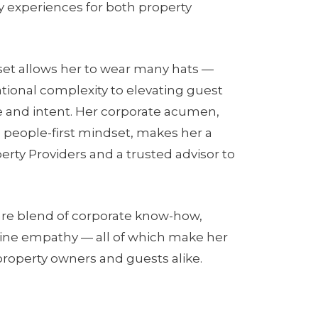
y experiences for both property
l set allows her to wear many hats —
ional complexity to elevating guest
e and intent. Her corporate acumen,
 people-first mindset, makes her a
erty Providers and a trusted advisor to
are blend of corporate know-how,
uine empathy — all of which make her
 property owners and guests alike.